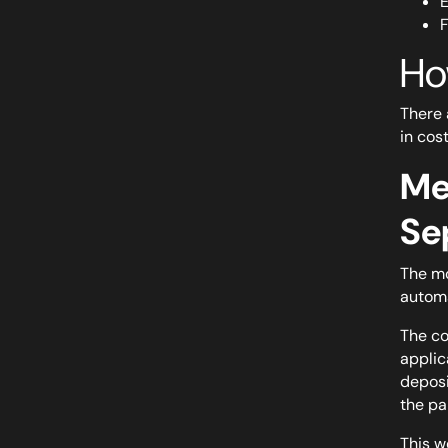
E
F
Ho
There 
in cost
Me
Se
The mo
automa
The co
applic
deposi
the pa
This w