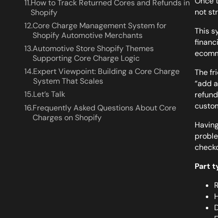
Once t
11.
How to Track Returned Cores and Refunds in
not st
Shopify
12.
Core Charge Management System for
This s
Shopify Automotive Merchants
financ
13.
Automotive Store Shopify Themes
ecomme
Supporting Core Charge Logic
14.
Expert Viewpoint: Building a Core Charge
The fri
System That Scales
“add a
15.
Let’s Talk
refund
custo
16.
Frequently Asked Questions About Core
Charges on Shopify
Having
proble
checko
Part 
R
H
D