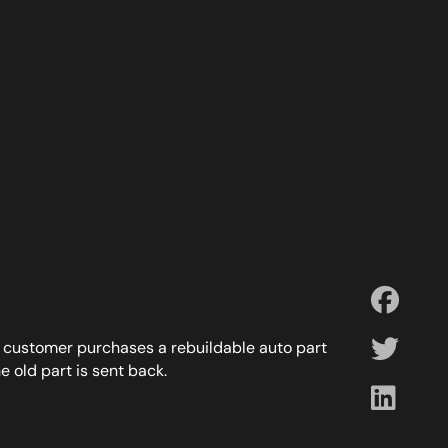
a customer purchases a rebuildable auto part
e old part is sent back.