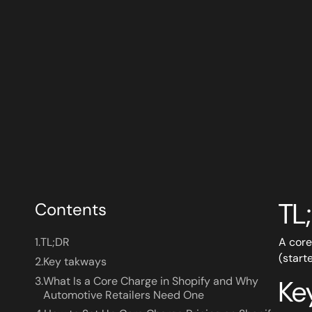
TL
Contents
1.
TL;DR
A core
(start
2.
Key takways
3.
What Is a Core Charge in Shopify and Why
Ke
Automotive Retailers Need One