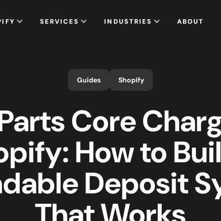
PIFY
SERVICES
INDUSTRIES
ABOUT
Guides
Shopify
Parts Core Char
pify: How to Bui
dable Deposit 
That Works