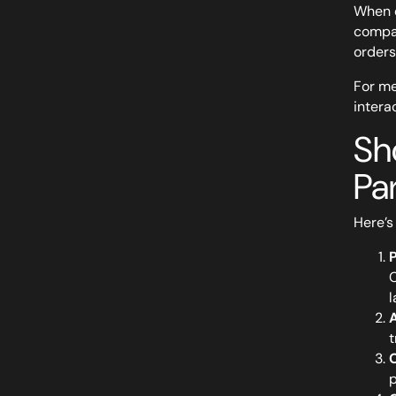
When e
compat
orders
For me
intera
Sh
Pa
Here’s
C
l
A
t