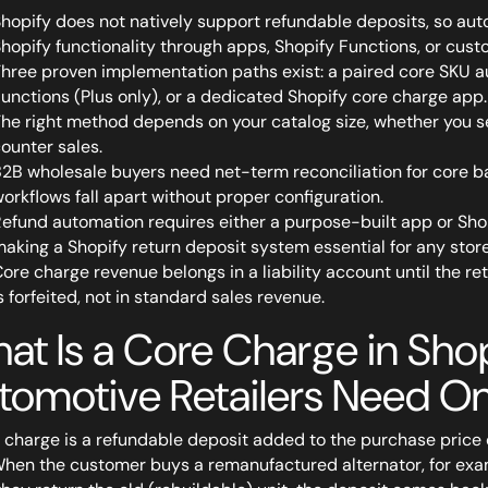
hopify does not natively support refundable deposits, so a
hopify functionality through apps, Shopify Functions, or cus
hree proven implementation paths exist: a paired core SKU au
unctions (Plus only), or a dedicated Shopify core charge app.
he right method depends on your catalog size, whether you s
ounter sales.
2B wholesale buyers need net-term reconciliation for core b
orkflows fall apart without proper configuration.
efund automation requires either a purpose-built app or Sho
aking a Shopify return deposit system essential for any stor
ore charge revenue belongs in a liability account until the r
s forfeited, not in standard sales revenue.
at Is a Core Charge in Sh
tomotive Retailers Need O
 charge is a refundable deposit added to the purchase price
When the customer buys a remanufactured alternator, for exam