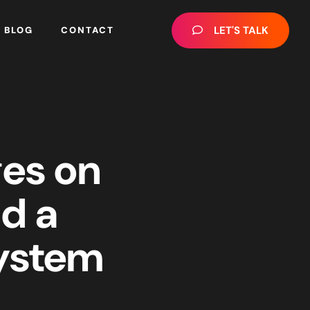
LET'S TALK
BLOG
CONTACT
ges on
ld a
System