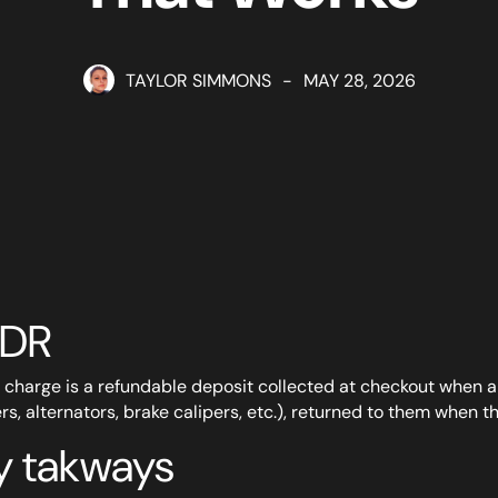
TAYLOR SIMMONS
-
MAY 28, 2026
;DR
 charge is a refundable deposit collected at checkout when 
ers, alternators, brake calipers, etc.), returned to them when th
y takways