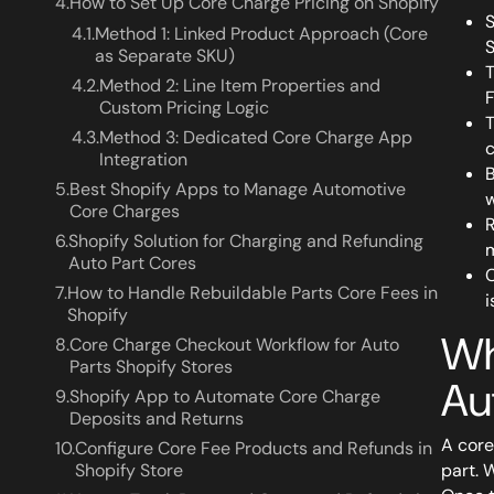
4.
How to Set Up Core Charge Pricing on Shopify
S
4.1.
Method 1: Linked Product Approach (Core
S
as Separate SKU)
T
4.2.
Method 2: Line Item Properties and
F
Custom Pricing Logic
T
4.3.
Method 3: Dedicated Core Charge App
c
Integration
B
5.
Best Shopify Apps to Manage Automotive
w
Core Charges
R
6.
Shopify Solution for Charging and Refunding
m
Auto Part Cores
C
7.
How to Handle Rebuildable Parts Core Fees in
i
Shopify
Wh
8.
Core Charge Checkout Workflow for Auto
Parts Shopify Stores
Au
9.
Shopify App to Automate Core Charge
Deposits and Returns
A core
10.
Configure Core Fee Products and Refunds in
Shopify Store
part. 