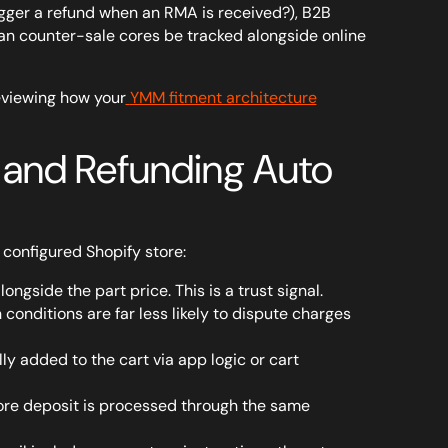
igger a refund when an RMA is received?), B2B
an counter-sale cores be tracked alongside online
eviewing how your
YMM fitment architecture
g and Refunding Auto
y configured Shopify store:
ngside the part price. This is a trust signal.
onditions are far less likely to dispute charges
ly added to the cart via app logic or cart
Core deposit is processed through the same