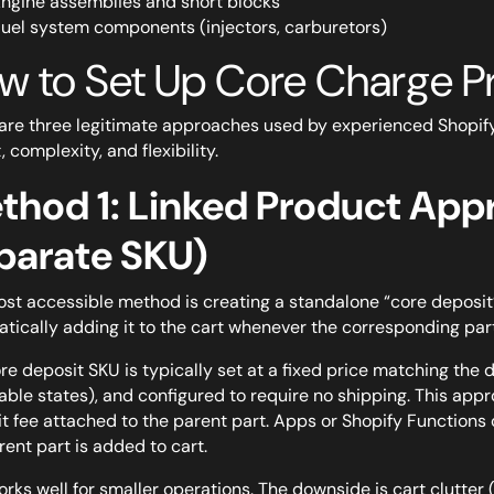
ngine assemblies and short blocks
uel system components (injectors, carburetors)
w to Set Up Core Charge Pr
are three legitimate approaches used by experienced Shopif
, complexity, and flexibility.
thod 1: Linked Product App
parate SKU)
st accessible method is creating a standalone “core deposit”
tically adding it to the cart whenever the corresponding par
re deposit SKU is typically set at a fixed price matching the
able states), and configured to require no shipping. This appr
t fee attached to the parent part. Apps or Shopify Functions
rent part is added to cart.
orks well for smaller operations. The downside is cart clutter