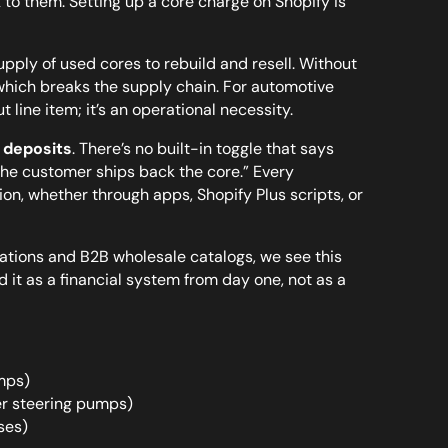
 to them. Setting up a core charge on Shopify is
ply of used cores to rebuild and resell. Without
 which breaks the supply chain. For automotive
line item; it’s an operational necessity.
 deposits
. There’s no built-in toggle that says
the customer ships back the core.” Every
n, whether through apps, Shopify Plus scripts, or
ations and B2B wholesale catalogs, we see this
it as a financial system from day one, not as a
mps)
er steering pumps)
ses)