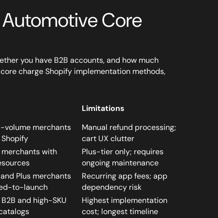
 Automotive Core
whether you have B2B accounts, and how much
ee core charge Shopify implementation methods,
Limitations
d-volume merchants
Manual refund processing;
 Shopify
cart UX clutter
s merchants with
Plus-tier only; requires
esources
ongoing maintenance
and Plus merchants
Recurring app fees; app
ed-to-launch
dependency risk
s B2B and high-SKU
Highest implementation
catalogs
cost; longest timeline