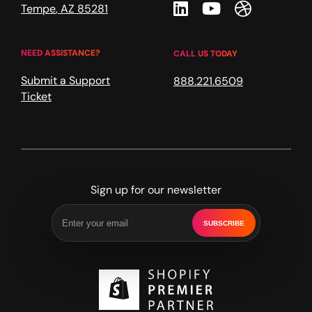
Linkedin
Youtube
Dribble
Tempe
,
AZ
85281
NEED ASSISTANCE?
CALL US TODAY
Submit a Support
888.221.6509
Ticket
Sign up for our newsletter
SUBSCRIBE