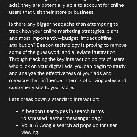
ads), they are potentially able to account for online
users that visit their store or business.
Is there any bigger headache than attempting to
track how your online marketing strategies, plans,
and most importantly—budget, impact offline
attribution? Beacon technology is proving to remove
some of the guesswork and alleviate frustration.
Through tracking the key interaction points of users
who click on your digital ads, you can begin to study
and analyze the effectiveness of your ads and
measure their influence in terms of driving sales and
customer visits to your store.
Let’s break down a standard interaction:
A beacon user types in search terms
“distressed leather messenger bag.”
Voila! A Google search ad pops up for user
viewing.