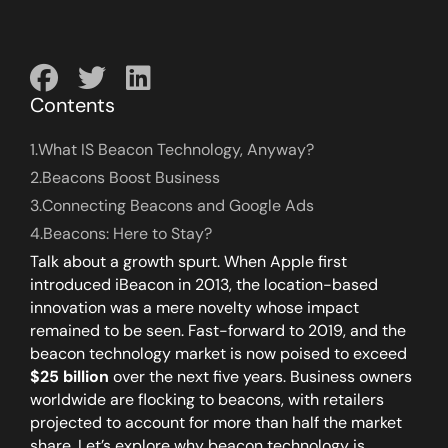
Contents
1.
What IS Beacon Technology, Anyway?
2.
Beacons Boost Business
3.
Connecting Beacons and Google Ads
4.
Beacons: Here to Stay?
Talk about a growth spurt. When Apple first
introduced iBeacon in 2013, the location-based
innovation was a mere novelty whose impact
remained to be seen. Fast-forward to 2019, and the
beacon technology market is now poised to exceed
$25 billion
over the next five years. Business owners
worldwide are flocking to beacons, with retailers
projected to account for more than half the market
share. Let’s explore why beacon technology is