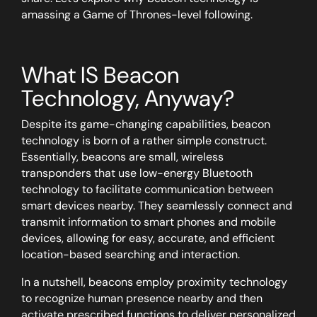
amassing a
Game of Thrones
-level following.
What
IS
Beacon
Technology, Anyway?
Despite its game-changing capabilities, beacon
technology is born of a rather simple construct.
Essentially, beacons are small, wireless
transponders that use low-energy Bluetooth
technology to facilitate communication between
smart devices nearby. They seamlessly connect and
transmit information to smart phones and mobile
devices, allowing for easy, accurate, and efficient
location-based searching and interaction.
In a nutshell, beacons employ proximity technology
to recognize human presence nearby and then
activate prescribed functions to deliver personalized