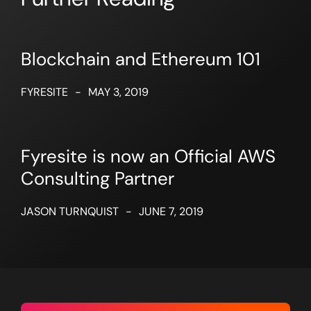
Blockchain and Ethereum 101
FYRESITE
-
MAY 3, 2019
Fyresite is now an Official AWS
Consulting Partner
JASON TURNQUIST
-
JUNE 7, 2019