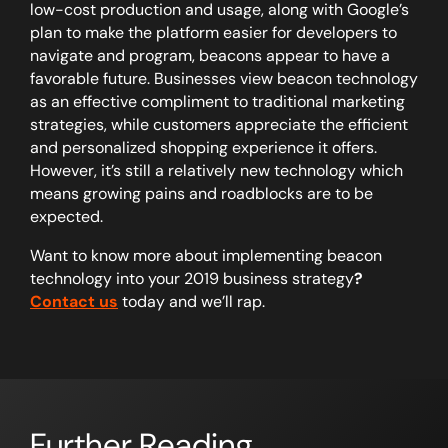
low-cost production and usage, along with Google’s
plan to make the platform easier for developers to
navigate and program, beacons appear to have a
favorable future. Businesses view beacon technology
as an effective compliment to traditional marketing
strategies, while customers appreciate the efficient
and personalized shopping experience it offers.
However, it’s still a relatively new technology which
means growing pains and roadblocks are to be
expected.
Want to know more about implementing beacon
technology into your 2019 business strategy
?
Contact us
today and we’ll rap.
Further Reading