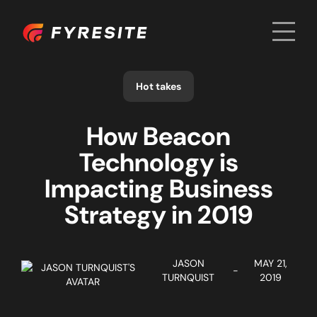
Men
Home
Hot takes
How Beacon
Technology is
Impacting Business
Strategy in 2019
JASON
MAY 21,
-
TURNQUIST
2019