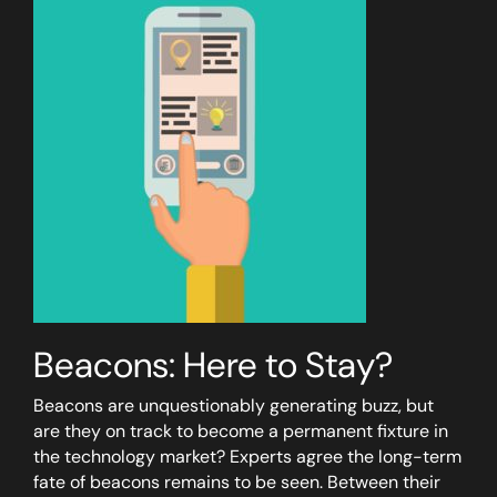
Beacons: Here to Stay?
Beacons are unquestionably generating buzz, but
are they on track to become a permanent fixture in
the technology market? Experts agree the long-term
fate of beacons remains to be seen. Between their