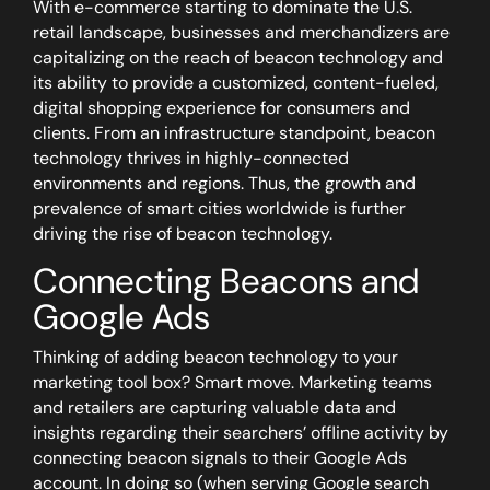
With e-commerce starting to dominate the U.S.
retail landscape, businesses and merchandizers are
capitalizing on the reach of beacon technology and
its ability to provide a customized, content-fueled,
digital shopping experience for consumers and
clients. From an infrastructure standpoint, beacon
technology thrives in highly-connected
environments and regions. Thus, the growth and
prevalence of smart cities worldwide is further
driving the rise of beacon technology.
Connecting Beacons and
Google Ads
Thinking of adding beacon technology to your
marketing tool box? Smart move. Marketing teams
and retailers are capturing valuable data and
insights regarding their searchers’ offline activity by
connecting beacon signals to their Google Ads
account. In doing so (when serving Google search