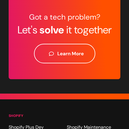
Got a tech problem?
Let's
solve
it together
Learn More
SHOPIFY
Shopify Plus Dev
Shopify Maintenance