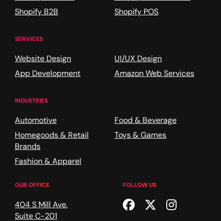
Shopify B2B
Shopify POS
SERVICES
Website Design
UI/UX Design
App Development
Amazon Web Services
INDUSTRIES
Automotive
Food & Beverage
Homegoods & Retail
Toys & Games
Brands
Fashion & Apparel
OUR OFFICE
FOLLOW US
Facebook
Twitter
Instagr
404 S Mill Ave.
Suite C-201