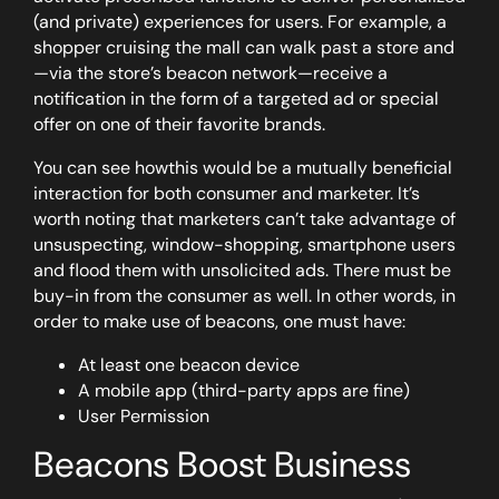
(and private) experiences for users. For example, a
shopper cruising the mall can walk past a store and
—via the store’s beacon network—receive a
notification in the form of a targeted ad or special
offer on one of their favorite brands.
You can see howthis would be a mutually beneficial
interaction for both consumer and marketer. It’s
worth noting that marketers can’t take advantage of
unsuspecting, window-shopping, smartphone users
and flood them with unsolicited ads. There must be
buy-in from the consumer as well. In other words, in
order to make use of beacons, one must have:
At least one beacon device
A mobile app (third-party apps are fine)
User Permission
Beacons Boost Business