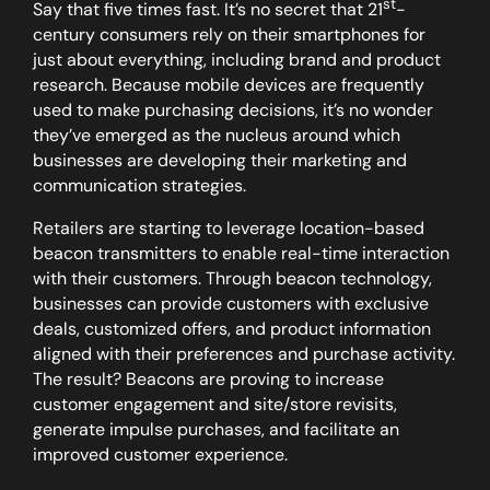
st
Say that five times fast. It’s no secret that 21
-
century consumers rely on their smartphones for
just about everything, including brand and product
research. Because mobile devices are frequently
used to make purchasing decisions, it’s no wonder
they’ve emerged as the nucleus around which
businesses are developing their marketing and
communication strategies.
Retailers are starting to leverage location-based
beacon transmitters to enable real-time interaction
with their customers. Through beacon technology,
businesses can provide customers with exclusive
deals, customized offers, and product information
aligned with their preferences and purchase activity.
The result? Beacons are proving to increase
customer engagement and site/store revisits,
generate impulse purchases, and facilitate an
improved customer experience.