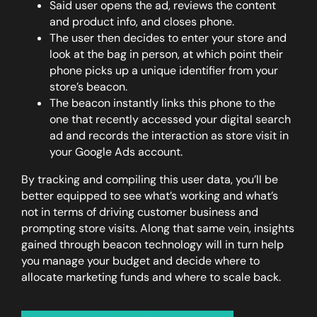
Said user opens the ad, reviews the content
and product info, and closes phone.
The user then decides to enter your store and
look at the bag in person, at which point their
phone picks up a unique identifier from your
store’s beacon.
The beacon instantly links this phone to the
one that recently accessed your digital search
ad and records the interaction as
store visit
in
your Google Ads account.
By tracking and compiling this user data, you’ll be
better equipped to see what’s working and what’s
not in terms of driving customer business and
prompting store visits. Along that same vein, insights
gained through beacon technology will in turn help
you manage your budget and decide where to
allocate marketing funds and where to scale back.