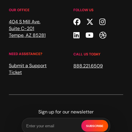
OUR OFFICE
FOLLOW US
Facebook
Twitter
Instagr
404 S Mill Ave.
Suite C-201
Linkedin
Youtube
Dribble
Tempe
,
AZ
85281
NEED ASSISTANCE?
CALL US TODAY
Submit a Support
888.221.6509
Ticket
Sign up for our newsletter
SUBSCRIBE