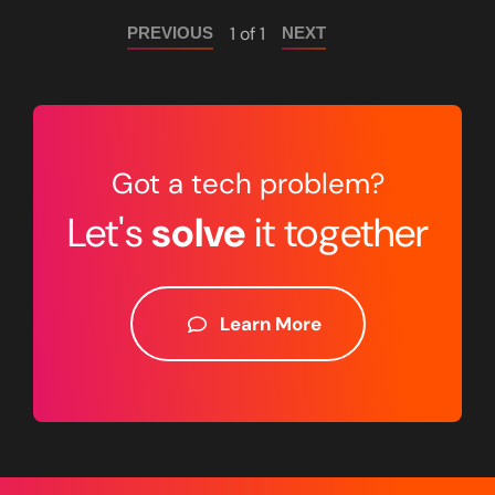
1 of 1
PREVIOUS
NEXT
Got a tech problem?
Let's
solve
it together
Learn More