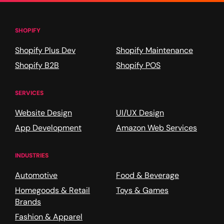
SHOPIFY
Shopify Plus Dev
Shopify Maintenance
Shopify B2B
Shopify POS
SERVICES
Website Design
UI/UX Design
App Development
Amazon Web Services
INDUSTRIES
Automotive
Food & Beverage
Homegoods & Retail
Toys & Games
Brands
Fashion & Apparel