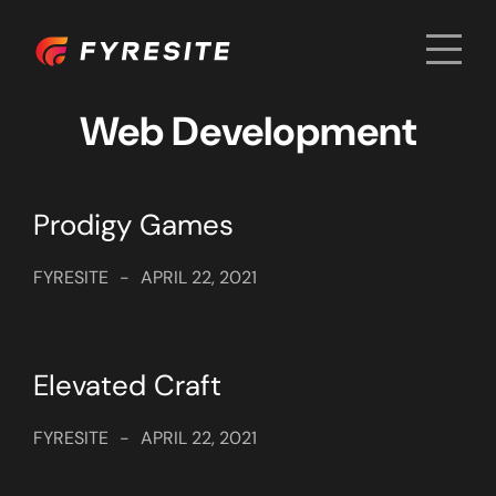
Men
Home
Web Development
Prodigy Games
FYRESITE
-
APRIL 22, 2021
Elevated Craft
FYRESITE
-
APRIL 22, 2021