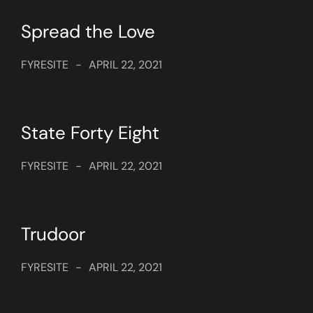
Spread the Love
FYRESITE
-
APRIL 22, 2021
State Forty Eight
FYRESITE
-
APRIL 22, 2021
Trudoor
FYRESITE
-
APRIL 22, 2021