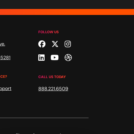
FOLLOW US
Facebook
Twitter
Instagram
ve.
Linkedin
Youtube
Dribble
5281
NCE?
CALL US TODAY
pport
888.221.6509