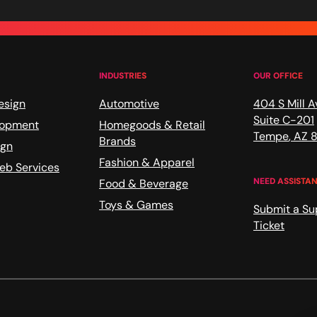
INDUSTRIES
OUR OFFICE
esign
Automotive
404 S Mill A
Suite C-201
lopment
Homegoods & Retail
Tempe
,
AZ
8
Brands
ign
Fashion & Apparel
b Services
NEED ASSISTA
Food & Beverage
Toys & Games
Submit a Su
Ticket