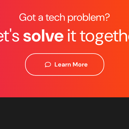
Got a tech problem?
et's
solve
it togeth
Learn More