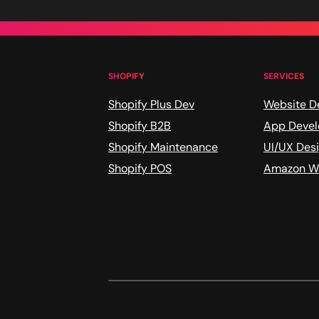
SHOPIFY
SERVICES
Shopify Plus Dev
Website D
Shopify B2B
App Deve
Shopify Maintenance
UI/UX Des
Shopify POS
Amazon We