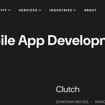
PIFY
SERVICES
INDUSTRIES
ABOUT
ile App Develop
Clutch
DONOVAN REEVES
-
MARC