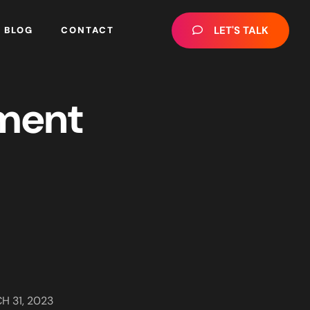
LET'S TALK
BLOG
CONTACT
ment
H 31, 2023