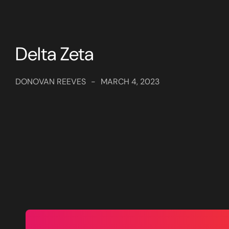
Delta Zeta
DONOVAN REEVES
-
MARCH 4, 2023