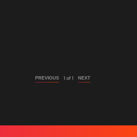
1 of 1
PREVIOUS
NEXT