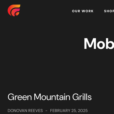
Home
OUR WORK
SHO
Mob
Green Mountain Grills
DONOVAN REEVES
-
FEBRUARY 25, 2025