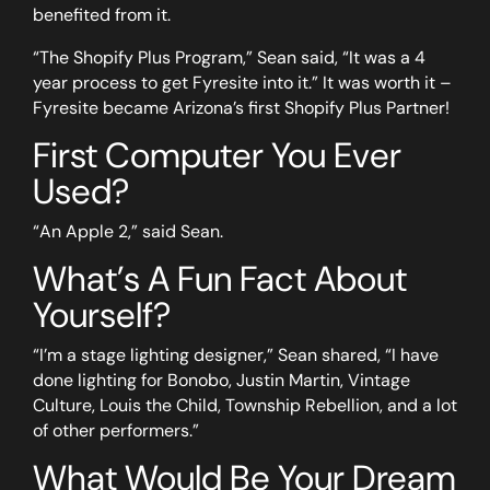
benefited from it.
“The Shopify Plus Program,” Sean said, “It was a 4
year process to get Fyresite into it.” It was worth it –
Fyresite became Arizona’s first Shopify Plus Partner!
First Computer You Ever
Used?
“An Apple 2,” said Sean.
What’s A Fun Fact About
Yourself?
“I’m a stage lighting designer,” Sean shared, “I have
done lighting for Bonobo, Justin Martin, Vintage
Culture, Louis the Child, Township Rebellion, and a lot
of other performers.”
What Would Be Your Dream