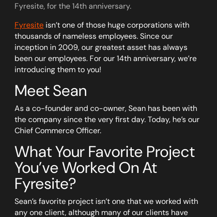
Fyresite, for the 14th anniversary.
Fyresite
isn’t one of those huge corporations with
thousands of nameless employees. Since our
inception in 2009, our greatest asset has always
been our employees. For our 14th anniversary, we’re
introducing them to you!
Meet Sean
As a co-founder and co-owner, Sean has been with
the company since the very first day. Today, he’s our
Chief Commerce Officer.
What Your Favorite Project
You’ve Worked On At
Fyresite?
Sean’s favorite project isn’t one that we worked with
any one client, although many of our clients have