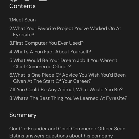
Contents
1.
Meet Sean
2.
What Your Favorite Project You’ve Worked On At
Fyresite?
3.
First Computer You Ever Used?
4.
What’s A Fun Fact About Yourself?
5.
What Would Be Your Dream Job If You Weren’t
Chief Commerce Officer?
6.
What Is One Piece Of Advice You Wish You’d Been
Given At The Start Of Your Career?
7.
If You Could Be Any Animal, What Would You Be?
8.
What’s The Best Thing You’ve Learned At Fyresite?
Summary
Our Co-Founder and Chief Commerce Officer Sean
Elstins answers questions about his company,