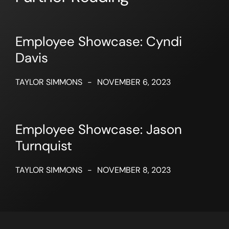
Employee Showcase: Cyndi
Davis
TAYLOR SIMMONS
-
NOVEMBER 6, 2023
Employee Showcase: Jason
Turnquist
TAYLOR SIMMONS
-
NOVEMBER 8, 2023