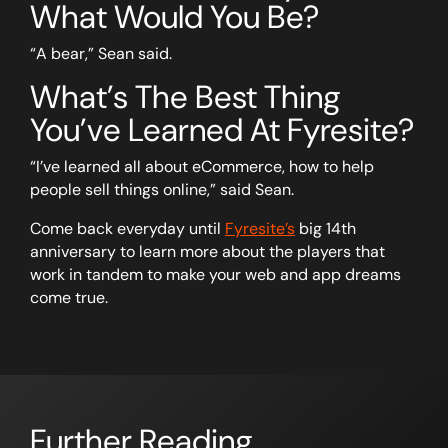
What Would You Be?
“A bear,” Sean said.
What’s The Best Thing
You’ve Learned At Fyresite?
“I’ve learned all about eCommerce, how to help
people sell things online,” said Sean.
Come back everyday until
Fyresite’s
big 14th
anniversary to learn more about the players that
work in tandem to make your web and app dreams
come true.
Further Reading