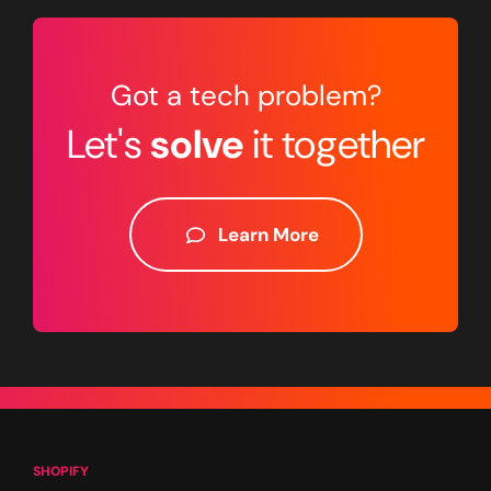
Got a tech problem?
Let's
solve
it together
Learn More
SHOPIFY