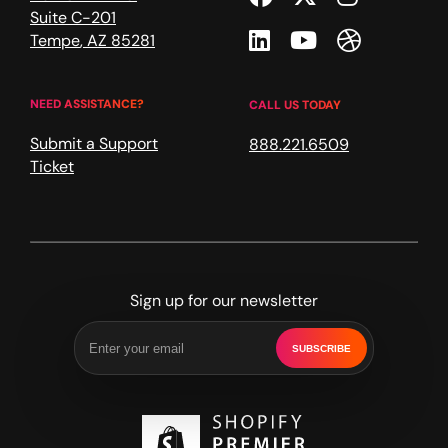
Suite C-201
Linkedin
Youtube
Dribble
Tempe
,
AZ
85281
NEED ASSISTANCE?
CALL US TODAY
Submit a Support
888.221.6509
Ticket
Sign up for our newsletter
SUBSCRIBE