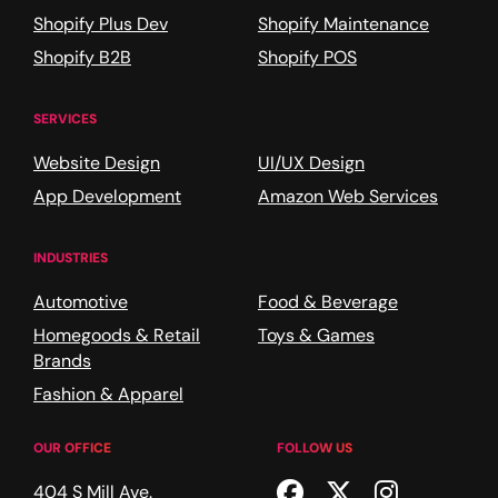
Shopify Plus Dev
Shopify Maintenance
Shopify B2B
Shopify POS
SERVICES
Website Design
UI/UX Design
App Development
Amazon Web Services
INDUSTRIES
Automotive
Food & Beverage
Homegoods & Retail
Toys & Games
Brands
Fashion & Apparel
OUR OFFICE
FOLLOW US
Facebook
Twitter
Instagr
404 S Mill Ave.