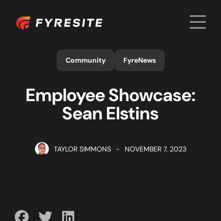
Men
Home
Community
FyreNews
Employee Showcase:
Sean Elstins
TAYLOR SIMMONS
-
NOVEMBER 7, 2023