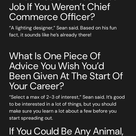
Job If You Weren’t Chief
Commerce Officer?
“A lighting designer,” Sean said. Based on his fun
fact, it sounds like he’s already there!
What Is One Piece Of
Advice You Wish You’d
Been Given At The Start Of
Your Career?
“Select a max of 2-3 of interest,” Sean said. It’s good
to be interested in a lot of things, but you should
make sure you learn a lot about a few before you
start spreading out.
If You Could Be Any Animal,