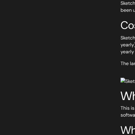
Sketch
been u
Co
Sketch
yearly
yearly 
The la
Wh
This i
softwa
Wh