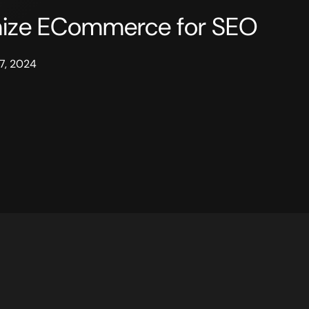
mize ECommerce for SEO
7, 2024