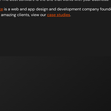
te
is a web and app design and development company founde
r amazing clients, view our
case studies
.