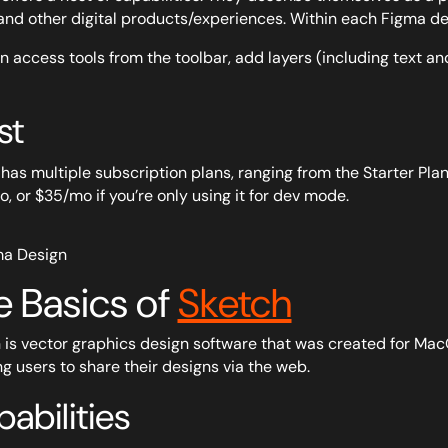
and other digital products/experiences. Within each Figma desi
n access tools from the toolbar, add layers (including text an
st
has multiple subscription plans, ranging from the Starter Plan,
, or $35/mo if you’re only using it for dev mode.
e Basics of
Sketch
 is vector graphics design software that was created for MacO
ng users to share their designs via the web.
abilities