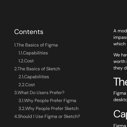
Contents
A mode
impass
which 
1.
The Basics of Figma
1.1.
Capabilities
We hav
1.2.
Cost
worth 
they d
2.
The Basics of Sketch
2.1.
Capabilities
Th
2.2.
Cost
3.
What Do Users Prefer?
Figma 
deskto
3.1.
Why People Prefer Figma
3.2.
Why People Prefer Sketch
Cap
4.
Should I Use Figma or Sketch?
Figma 