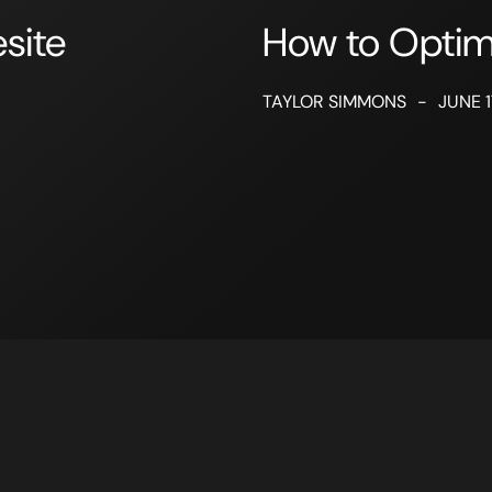
site
How to Opti
TAYLOR SIMMONS
-
JUNE 1