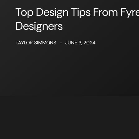
Top Design Tips From Fyre
Designers
TAYLOR SIMMONS
-
JUNE 3, 2024