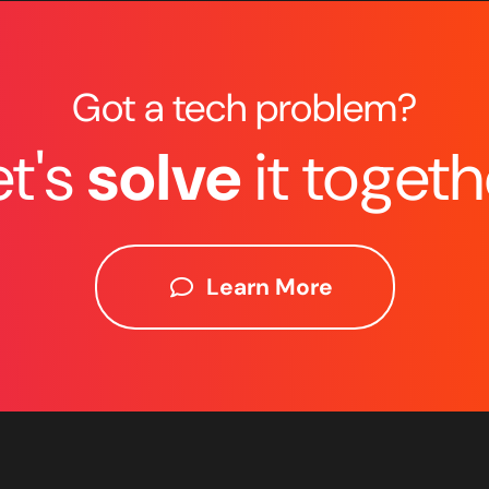
Got a tech problem?
et's
solve
it togeth
Learn More