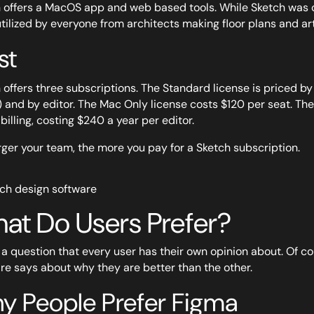
 offers a MacOS app and web based tools. While Sketch was cr
tilized by everyone from architects making floor plans and arti
st
 offers three subscriptions. The Standard license is priced by
) and by editor. The Mac Only license costs $120 per seat. The 
billing, costing $240 a year per editor.
rger your team, the more you pay for a Sketch subscription.
at Do Users Prefer?
s a question that every user has their own opinion about. Of c
re says about why they are better than the other.
y People Prefer Figma