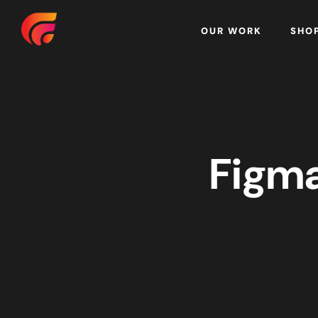
Home
OUR WORK
SHO
Figma