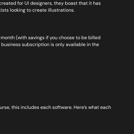
eated for UI designers, they boast that it has
sts looking to create illustrations.
 month (with savings if you choose to be billed
business subscription is only available in the
ourse, this includes each software. Here’s what each