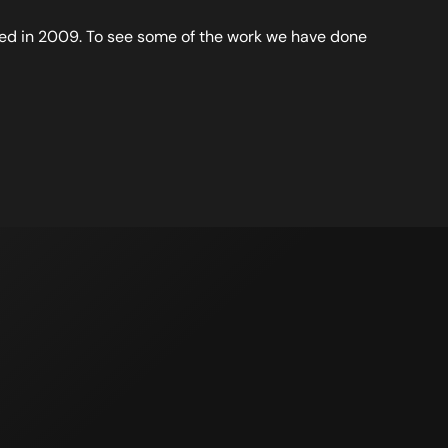
d in 2009. To see some of the work we have done