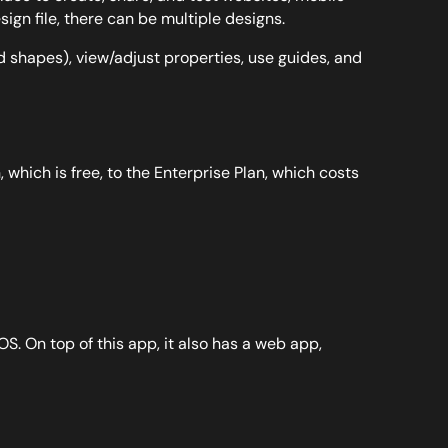
gn file, there can be multiple designs.
d shapes), view/adjust properties, use guides, and
 which is free, to the Enterprise Plan, which costs
S. On top of this app, it also has a web app,