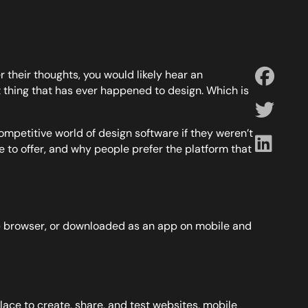
 their thoughts, you would likely hear an
thing that has ever happened to design. Which is
ompetitive world of design software if they weren’t
e to offer, and why people prefer the platform that
 web browser, or downloaded as an app on mobile and
lace to create, share, and test websites, mobile