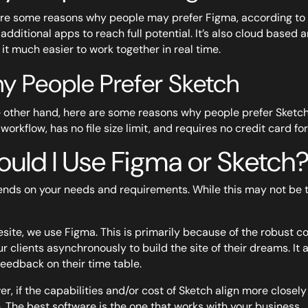
re some reasons why people may prefer Figma, according to Fig
additional apps to reach full potential. It’s also cloud based
it much easier to work together in real time.
y People Prefer Sketch
 other hand, here are some reasons why people prefer Sketch,
 workflow, has no file size limit, and requires no credit card for t
ould I Use Figma or Sketch
ends on your needs and requirements. While this may not be th
esite, we use Figma. This is primarily because of the robust col
ur clients asynchronously to build the site of their dreams. It 
feedback on their time table.
r, if the capabilities and/or cost of Sketch align more closel
. The best software is the one that works with your business.