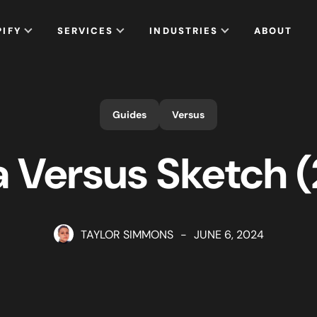
PIFY
SERVICES
INDUSTRIES
ABOUT
Guides
Versus
 Versus Sketch 
TAYLOR SIMMONS
-
JUNE 6, 2024