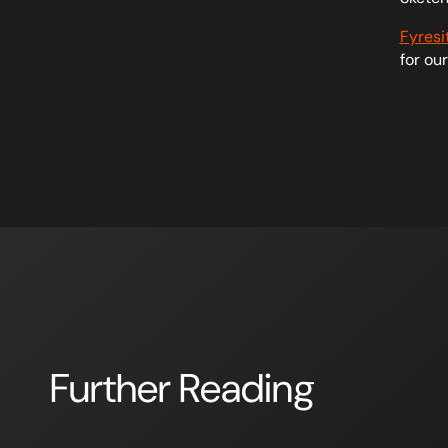
Fyresi
for ou
Further Reading