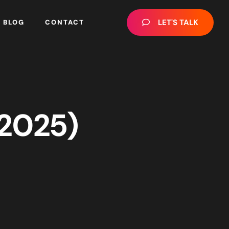
LET'S TALK
BLOG
CONTACT
(2025)