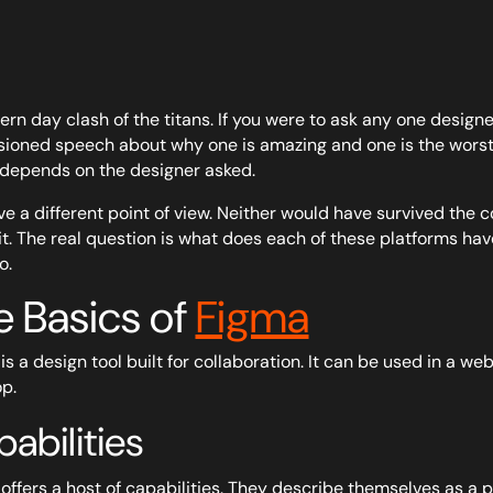
rn day clash of the titans. If you were to ask any one designer
ioned speech about why one is amazing and one is the worst 
depends on the designer asked.
e a different point of view. Neither would have survived the c
it. The real question is what does each of these platforms hav
o.
e Basics of
Figma
is a design tool built for collaboration. It can be used in a
p.
abilities
offers a host of capabilities. They describe themselves as a p