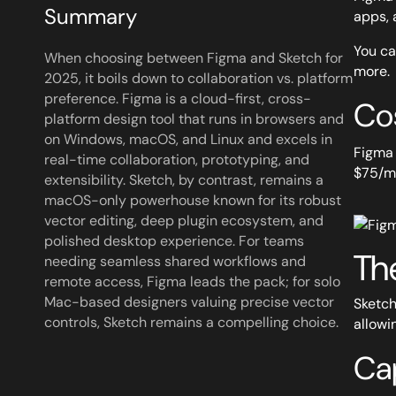
Summary
apps, 
You ca
When choosing between Figma and Sketch for
more.
2025, it boils down to collaboration vs. platform
preference. Figma is a cloud-first, cross-
Co
platform design tool that runs in browsers and
on Windows, macOS, and Linux and excels in
Figma 
real-time collaboration, prototyping, and
$75/mo
extensibility. Sketch, by contrast, remains a
macOS-only powerhouse known for its robust
vector editing, deep plugin ecosystem, and
polished desktop experience. For teams
Th
needing seamless shared workflows and
remote access, Figma leads the pack; for solo
Mac-based designers valuing precise vector
Sketch
controls, Sketch remains a compelling choice.
allowi
Cap