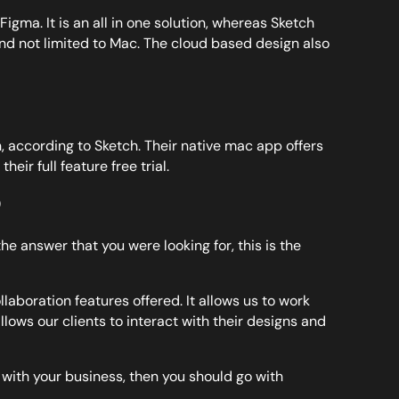
ma. It is an all in one solution, whereas Sketch
 and not limited to Mac. The cloud based design also
 according to Sketch. Their native mac app offers
heir full feature free trial.
?
e answer that you were looking for, this is the
laboration features offered. It allows us to work
allows our clients to interact with their designs and
y with your business, then you should go with