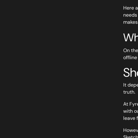
Here a
needs 
makes 
Wh
On the
offline
Sh
It dep
truth.
At Fyr
with o
leave 
Howeve
Sketch