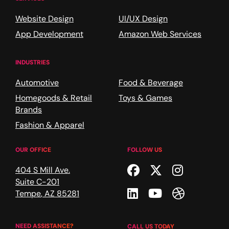
Website Design
UI/UX Design
App Development
Amazon Web Services
INDUSTRIES
Automotive
Food & Beverage
Homegoods & Retail
Toys & Games
Brands
Fashion & Apparel
OUR OFFICE
FOLLOW US
Facebook
Twitter
Instagr
404 S Mill Ave.
Suite C-201
Linkedin
Youtube
Dribble
Tempe
,
AZ
85281
NEED ASSISTANCE?
CALL US TODAY