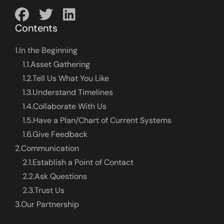
Contents
1.
In the Beginning
1.1.
Asset Gathering
1.2.
Tell Us What You Like
1.3.
Understand Timelines
1.4.
Collaborate With Us
1.5.
Have a Plan/Chart of Current Systems
1.6.
Give Feedback
2.
Communication
2.1.
Establish a Point of Contact
2.2.
Ask Questions
2.3.
Trust Us
3.
Our Partnership