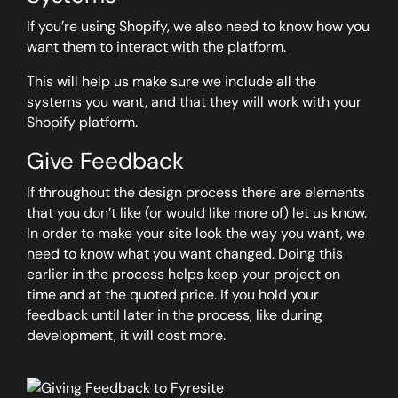
If you’re using Shopify, we also need to know how you
want them to interact with the platform.
This will help us make sure we include all the
systems you want, and that they will work with your
Shopify platform.
Give Feedback
If throughout the design process there are elements
that you don’t like (or would like more of) let us know.
In order to make your site look the way you want, we
need to know what you want changed. Doing this
earlier in the process helps keep your project on
time and at the quoted price. If you hold your
feedback until later in the process, like during
development, it will cost more.