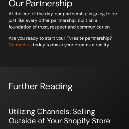
Our Partnership
At the end of the day, our partnership is going to be
just like every other partnership, built on a
foundation of trust, respect and communication.
Are you ready to start your Fyresite partnership?
Contact us
today to make your dreams a reality.
Further Reading
Utilizing Channels: Selling
Outside of Your Shopify Store