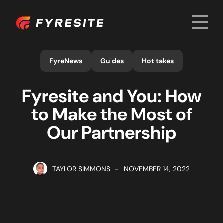
Men
Home
FyreNews
Guides
Hot takes
Fyresite and You: How
to Make the Most of
Our Partnership
TAYLOR SIMMONS
-
NOVEMBER 14, 2022