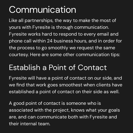
Communication
Like all partnerships, the way to make the most of
yours with Fyresite is through communication.
Fyresite works hard to respond to every email and
phone call within 24 business hours, and in order for
the process to go smoothly we request the same
courtesy. Here are some other communication tips:
Establish a Point of Contact
Fyresite will have a point of contact on our side, and
we find that work goes smoothest when clients have
established a point of contact on their side as well.
A good point of contact is someone who is
associated with the project, knows what your goals
are, and can communicate both with Fyresite and
their internal team.