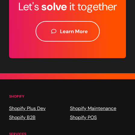
Let's
solve
it together
Learn More
SHOPIFY
Shopify Plus Dev
Shopify Maintenance
Shopify B2B
Shopify POS
SERVICES