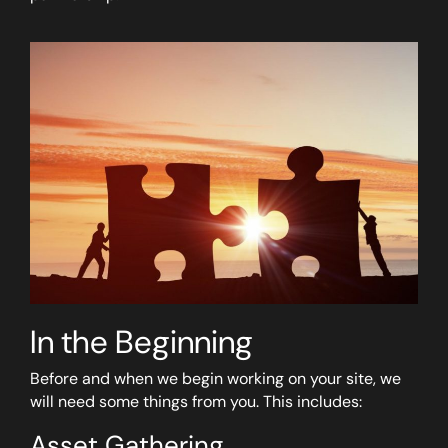
In the Beginning
Before and when we begin working on your site, we
will need some things from you. This includes:
Asset Gathering