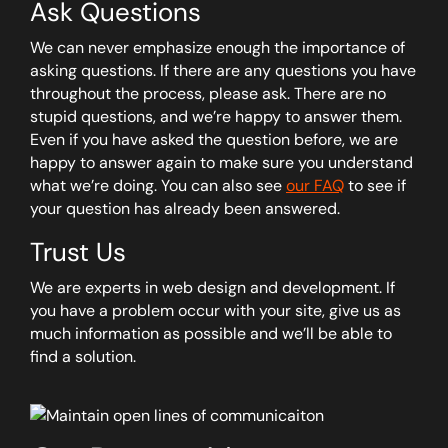
Ask Questions
We can never emphasize enough the importance of
asking questions. If there are any questions you have
throughout the process, please ask. There are no
stupid questions, and we’re happy to answer them.
Even if you have asked the question before, we are
happy to answer again to make sure you understand
what we’re doing. You can also see
our FAQ
to see if
your question has already been answered.
Trust Us
We are experts in web design and development. If
you have a problem occur with your site, give us as
much information as possible and we’ll be able to
find a solution.