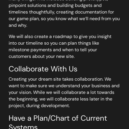
pinpoint solutions and building budgets and
timelines thoughtfully, creating documentation for
our game plan, so you know what we’ll need from you
and why.
We will also create a roadmap to give you insight
into our timeline so you can plan things like
milestone payments and when to tell your
customers about your new site.
Collaborate With Us
Creating your dream site takes collaboration. We
want to make sure we understand your business and
your vision. While we will collaborate a lot towards
the beginning, we will collaborate less later in the
project, during development.
Have a Plan/Chart of Current
Systems