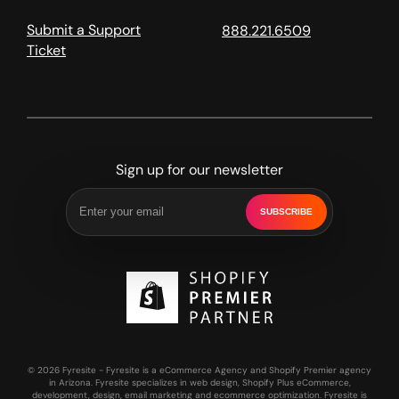
Submit a Support
888.221.6509
Ticket
Sign up for our newsletter
SUBSCRIBE
© 2026 Fyresite - Fyresite is a eCommerce Agency and Shopify Premier agency
in Arizona. Fyresite specializes in web design, Shopify Plus eCommerce,
development, design, email marketing and ecommerce optimization. Fyresite is