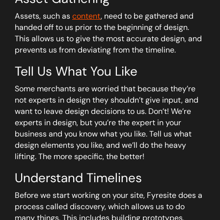
Assets, such as
content
, need to be gathered and
handed off to us prior to the beginning of design.
This allows us to give the most accurate design, and
prevents us from deviating from the timeline.
Tell Us What You Like
Some merchants are worried that because they’re
not experts in design they shouldn’t give input, and
want to leave design decisions to us. Don’t! We’re
experts in design, but you’re the expert in your
business and you know what you like. Tell us what
design elements you like, and we’ll do the heavy
lifting. The more specific, the better!
Understand Timelines
Before we start working on your site, Fyresite does a
process called discovery, which allows us to do
many things. This includes building prototypes,