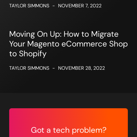
TAYLOR SIMMONS
-
NOVEMBER 7, 2022
Moving On Up: How to Migrate
Your Magento eCommerce Shop
to Shopify
TAYLOR SIMMONS
-
NOVEMBER 28, 2022
Got a tech problem?