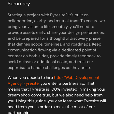
Summary
Starting a project with Fyresite? It’s built on
collaboration, clarity, and mutual trust. To ensure we
bring your vision to life smoothly, you’ll need to
provide assets early, share your design preferences,
and be prepared for a thoughtful discovery phase
that defines scope, timelines, and roadmaps. Keep
communication flowing via a dedicated point of
contact on both sides, provide timely feedback to
avoid delays or additional costs, and trust our
expertise to handle challenges as they arise.
When you decide to hire
title=”Web Development
Agency”Fyresite
, you enter a partnership. That
means that Fyresite is 100% invested in making your
dream shop come true, but we also need help from
you. Using this guide, you can learn what Fyresite will
need from you in order to make the most of our
partnership.