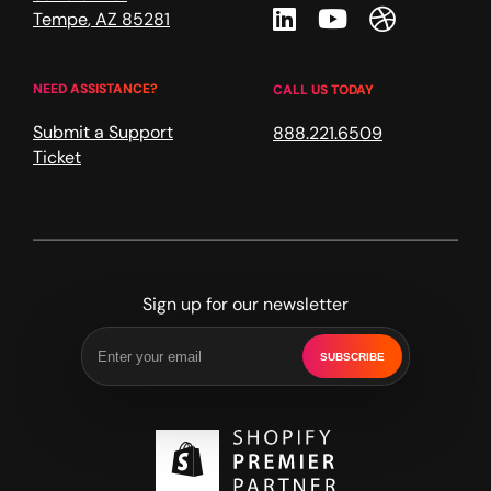
Linkedin
Youtube
Dribble
Tempe
,
AZ
85281
NEED ASSISTANCE?
CALL US TODAY
Submit a Support
888.221.6509
Ticket
Sign up for our newsletter
SUBSCRIBE