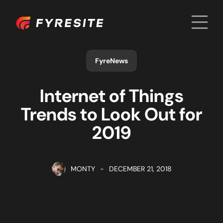
Men
Home
FyreNews
Internet of Things
Trends to Look Out for
2019
MONTY
-
DECEMBER 21, 2018