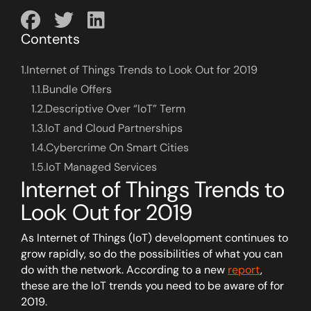
Contents
1.
Internet of Things Trends to Look Out for 2019
1.1.
Bundle Offers
1.2.
Descriptive Over “IoT” Term
1.3.
IoT and Cloud Partnerships
1.4.
Cybercrime On Smart Cities
1.5.
IoT Managed Services
Internet of Things Trends to
Look Out for 2019
As Internet of Things (IoT) development continues to
grow rapidly, so do the possibilities of what you can
do with the network. According to a new
report
,
these are the IoT trends you need to be aware of for
2019.