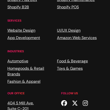
Shopify B2B
Shopify POS
SERVICES
Website Design
UI/UX Design
App Development
Amazon Web Services
INDUSTRIES
Automotive
Food & Beverage
Homegoods & Retail
Toys & Games
Brands
Fashion & Apparel
OUR OFFICE
FOLLOW US
Facebook
Twitter
Instagr
404 S Mill Ave.
Suite C-201