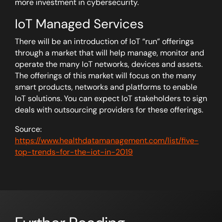
more investment in cybersecurity.
IoT Managed Services
There will be an introduction of IoT “run” offerings
through a market that will help manage, monitor and
operate the many IoT networks, devices and assets.
The offerings of this market will focus on the many
smart products, networks and platforms to enable
IoT solutions. You can expect IoT stakeholders to sign
deals with outsourcing providers for these offerings.
Source:
https://www.healthdatamanagement.com/list/five-
top-trends-for-the-iot-in-2019