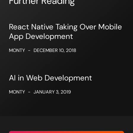
Further Reading
React Native Taking Over Mobile
App Development
MONTY
-
DECEMBER 10, 2018
AI in Web Development
MONTY
-
JANUARY 3, 2019