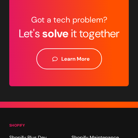
Got a tech problem?
Let's
solve
it together
Learn More
SHOPIFY
Shopify Plus Dev
Shopify Maintenance