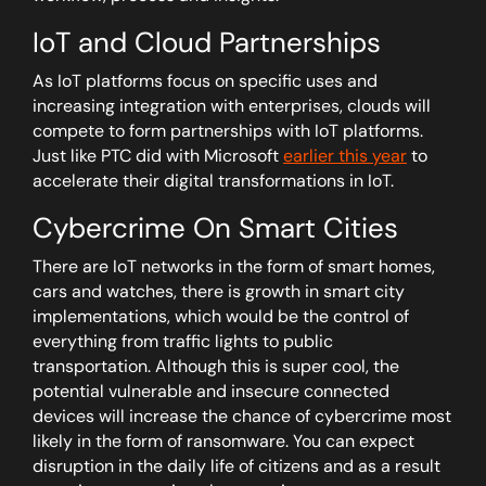
IoT and Cloud Partnerships
As IoT platforms focus on specific uses and
increasing integration with enterprises, clouds will
compete to form partnerships with IoT platforms.
Just like PTC did with Microsoft
earlier this year
to
accelerate their digital transformations in IoT.
Cybercrime On Smart Cities
There are IoT networks in the form of smart homes,
cars and watches, there is growth in smart city
implementations, which would be the control of
everything from traffic lights to public
transportation. Although this is super cool, the
potential vulnerable and insecure connected
devices will increase the chance of cybercrime most
likely in the form of ransomware. You can expect
disruption in the daily life of citizens and as a result