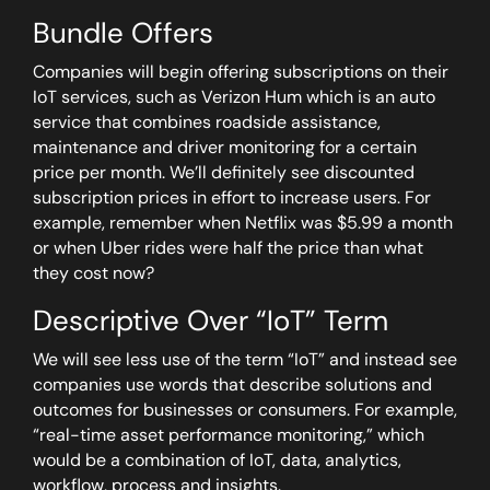
Bundle Offers
Companies will begin offering subscriptions on their
IoT services, such as Verizon Hum which is an auto
service that combines roadside assistance,
maintenance and driver monitoring for a certain
price per month. We’ll definitely see discounted
subscription prices in effort to increase users. For
example, remember when Netflix was $5.99 a month
or when Uber rides were half the price than what
they cost now?
Descriptive Over “IoT” Term
We will see less use of the term “IoT” and instead see
companies use words that describe solutions and
outcomes for businesses or consumers. For example,
“real-time asset performance monitoring,” which
would be a combination of IoT, data, analytics,
workflow, process and insights.