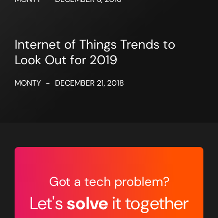
Internet of Things Trends to
Look Out for 2019
MONTY
-
DECEMBER 21, 2018
Got a tech problem?
Let's
solve
it together