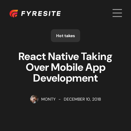
Men
Home
Hot takes
React Native Taking
Over Mobile App
Development
MONTY
-
DECEMBER 10, 2018