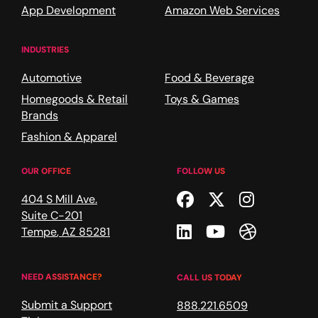
App Development
Amazon Web Services
INDUSTRIES
Automotive
Food & Beverage
Homegoods & Retail
Toys & Games
Brands
Fashion & Apparel
OUR OFFICE
FOLLOW US
Facebook
Twitter
Instagr
404 S Mill Ave.
Suite C-201
Linkedin
Youtube
Dribble
Tempe
,
AZ
85281
NEED ASSISTANCE?
CALL US TODAY
Submit a Support
888.221.6509