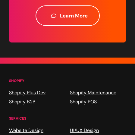
Learn More
SHOPIFY
Shopify Plus Dev
Shopify Maintenance
Shopify B2B
Shopify POS
SERVICES
Website Design
UI/UX Design