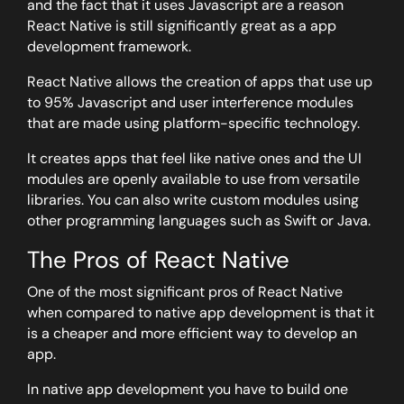
and the fact that it uses Javascript are a reason
React Native is still significantly great as a app
development framework.
React Native allows the creation of apps that use up
to 95% Javascript and user interference modules
that are made using platform-specific technology.
It creates apps that feel like native ones and the UI
modules are openly available to use from versatile
libraries. You can also write custom modules using
other programming languages such as Swift or Java.
The Pros of React Native
One of the most significant pros of React Native
when compared to native app development is that it
is a cheaper and more efficient way to develop an
app.
In native app development you have to build one