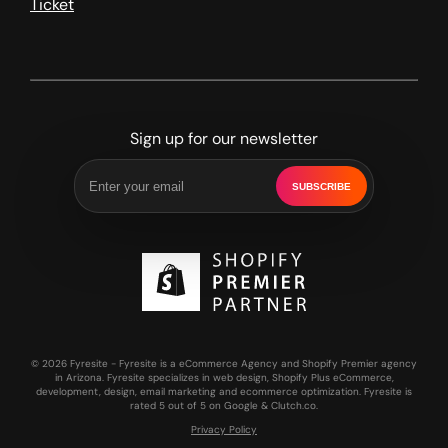
Ticket
Sign up for our newsletter
SUBSCRIBE
© 2026 Fyresite - Fyresite is a eCommerce Agency and Shopify Premier agency
in Arizona. Fyresite specializes in web design, Shopify Plus eCommerce,
development, design, email marketing and ecommerce optimization. Fyresite is
rated 5 out of 5 on Google & Clutch.co.
Privacy Policy