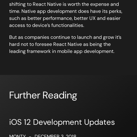
shifting to React Native is worth the expense and
time. Native app development does have its perks,
such as better performance, better UX and easier
access to device’s functionalities.
But as companies continue to launch and grow it’s
hard not to foresee React Native as being the
leading framework in mobile app development.
Further Reading
iOS 12 Development Updates
MONTY
-
DECEMBER 3, 2018