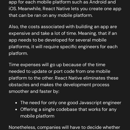
app for each mobile platform such as Android and
iOS. Meanwhile, React Native lets you create one app
that can be ran on any mobile platform.
Also, the costs associated with building an app are
expensive and take a lot of time. Meaning, that if an
app needs to be developed for several mobile
platforms, it will require specific engineers for each
platform.
Time expenses will go up because of the time
needed to update or port code from one mobile
platform to the other. React Native eliminates these
obstacles and makes the development process
smoother and faster by:
The need for only one good Javascript engineer
Offering a single codebase that works for any
mobile platform
Nonetheless, companies will have to decide whether