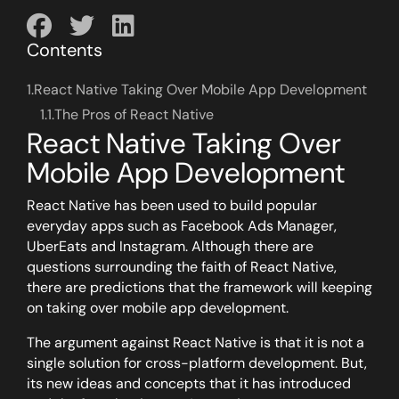
Contents
1.
React Native Taking Over Mobile App Development
1.1.
The Pros of React Native
React Native Taking Over
Mobile App Development
React Native has been used to build popular
everyday apps such as Facebook Ads Manager,
UberEats and Instagram. Although there are
questions surrounding the faith of React Native,
there are predictions that the framework will keeping
on taking over mobile app development.
The argument against React Native is that it is not a
single solution for cross-platform development. But,
its new ideas and concepts that it has introduced