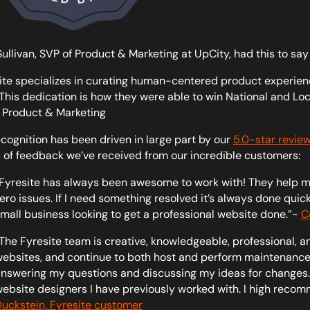
Sullivan, SVP of Product & Marketing at UpCity, had this to say
ite specializes in curating human-centered product experienc
. This dedication is how they were able to win National and Loc
 Product & Marketing
ecognition has been driven in large part by our
5.0-star review
 of feedback we’ve received from our incredible customers:
Fyresite has always been awesome to work with! They help m
ero issues. If I need something resolved it’s always done qui
mall business looking to get a professional website done.”-
C
The Fyresite team is creative, knowledgeable, professional, a
ebsites, and continue to both host and perform maintenance
nswering my questions and discussing my ideas for changes. 
ebsite designers I have previously worked with. I high recom
uckstein, Fyresite customer