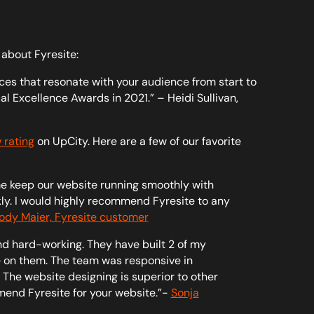
 about Fyresite:
es that resonate with your audience from start to
al Excellence Awards in 2021.” – Heidi Sullivan,
 rating
on UpCity. Here are a few of our favorite
e keep our website running smoothly with
ckly. I would highly recommend Fyresite to any
ody Maier, Fyresite customer
nd hard-working. They have built 2 of my
 on them. The team was responsive in
The website designing is superior to other
mend Fyresite for your website.”-
Sonja