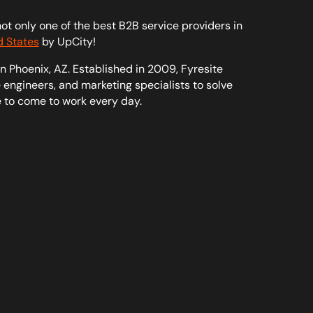
t only one of the best B2B service providers in
d States
by UpCity!
n Phoenix, AZ. Established in 2009, Fyresite
engineers, and marketing specialists to solve
e to come to work every day.