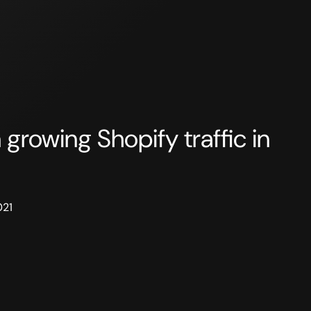
 growing Shopify traffic in
021