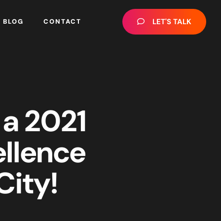
LET'S TALK
BLOG
CONTACT
 a 2021
ellence
ity!