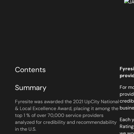
Contents
Fyresi
provi
Summary
For mo
provid
credib
Fyresite was awarded the 2021 UpCity National
busines
& Local Excellence Award, placing it among the
top 1 % of over 70,000 service providers
Each y
analyzed for credibility and recommendability
Rating
in the U.S.
we wo