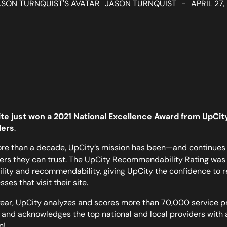
JASON TURNQUIST
-
APRIL 27,
te just won a 2021 National Excellence Award from UpCity,
ders
.
re than a decade, UpCity’s mission has been—and continues 
ers they can trust. The UpCity Recommendability Rating was 
ility and recommendability, giving UpCity the confidence to 
ses that visit their site.
ear, UpCity analyzes and scores more than 70,000 service p
 and acknowledges the top national and local providers with
n!