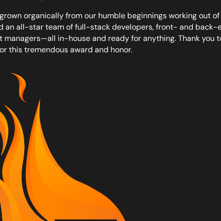
grown organically from our humble beginnings working out of 
d an all-star team of full-stack developers, front- and back-e
t managers—all in-house and ready for anything. Thank you t
or this tremendous award and honor.