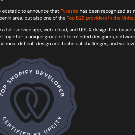
 ecstatic to announce that
Fyresite
has been recognized as no
oenix area, but also one of the
Top B2B providers in the Unite
 a full-service app, web, cloud, and UI/UX design firm based i
t together a unique group of like-minded designers, software 
he most difficult design and technical challenges, and we lov