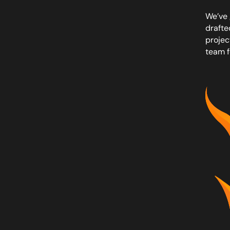
We’ve 
drafte
projec
team f