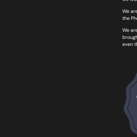
We are
the Ph
We are
brough
even t