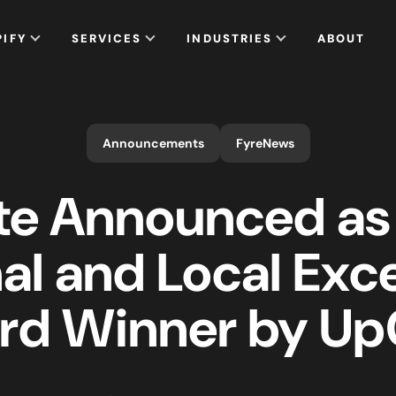
PIFY
SERVICES
INDUSTRIES
ABOUT
Announcements
FyreNews
te Announced as
al and Local Exc
rd Winner by UpC