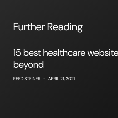
Further Reading
15 best healthcare websit
beyond
REED STEINER
-
APRIL 21, 2021