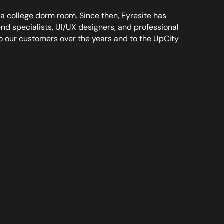
a college dorm room. Since then, Fyresite has
nd specialists, UI/UX designers, and professional
o our customers over the years and to the UpCity