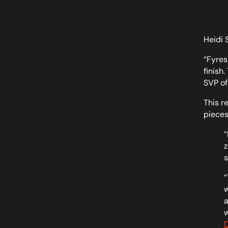
Heidi 
“Fyres
finish
SVP of
This r
pieces
“
z
s
“
w
a
w
D