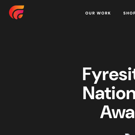
Home
OUR WORK
SHO
Fyresi
Nation
Awa