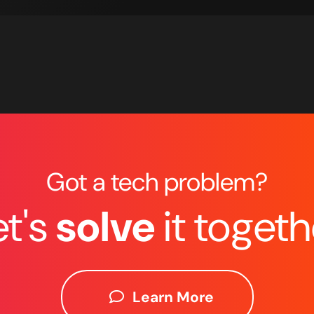
Got a tech problem?
et's
solve
it togeth
Learn More