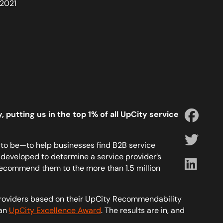
 2021
 putting us in the top 1% of all UpCity service
to be—to help businesses find B2B service
developed to determine a service provider’s
recommend them to the more than 1.5 million
roviders based on their UpCity Recommendability
 an
UpCity Excellence Award
. The results are in, and