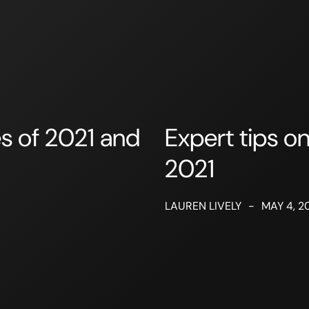
es of 2021 and
Expert tips on
2021
LAUREN LIVELY
-
MAY 4, 2