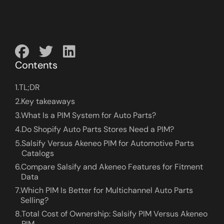
Contents
1.
TL;DR
2.
Key takeaways
3.
What Is a PIM System for Auto Parts?
4.
Do Shopify Auto Parts Stores Need a PIM?
5.
Salsify Versus Akeneo PIM for Automotive Parts
Catalogs
6.
Compare Salsify and Akeneo Features for Fitment
Data
7.
Which PIM Is Better for Multichannel Auto Parts
Selling?
8.
Total Cost of Ownership: Salsify PIM Versus Akeneo
PIM