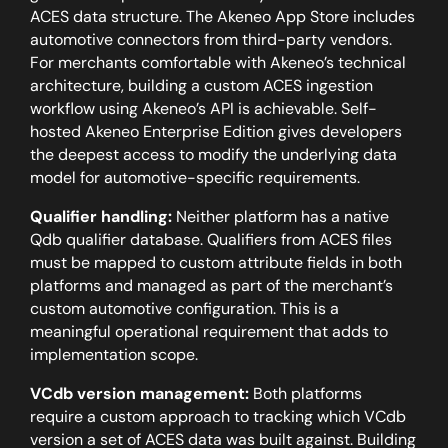
ACES data structure. The Akeneo App Store includes
automotive connectors from third-party vendors.
For merchants comfortable with Akeneo’s technical
architecture, building a custom ACES ingestion
workflow using Akeneo’s API is achievable. Self-
hosted Akeneo Enterprise Edition gives developers
the deepest access to modify the underlying data
model for automotive-specific requirements.
Qualifier handling:
Neither platform has a native
Qdb qualifier database. Qualifiers from ACES files
must be mapped to custom attribute fields in both
platforms and managed as part of the merchant’s
custom automotive configuration. This is a
meaningful operational requirement that adds to
implementation scope.
VCdb version management:
Both platforms
require a custom approach to tracking which VCdb
version a set of ACES data was built against. Building