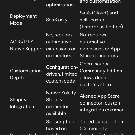
and customization
optimization
SaaS (Cloud) and
Deployment
SaaS only
self-hosted
Model
(Enterprise Edition)
No, requires
No, requires
ACES/PIES
automotive
automotive
Native Support
extensions or
extensions or App
connectors
Store connectors
Open-source
Configuration-
Customization
Community Edition
driven, limited
Depth
allows deep
custom code
customization
Native Salsify
Akeneo App Store
Shopify
Shopify
connector; custom
Integration
connector
integration common
available
Subscription
Tiered subscription
based on
(Community,