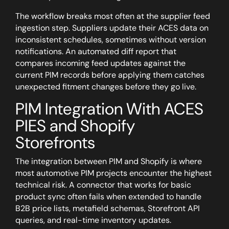
The workflow breaks most often at the supplier feed
ingestion step.
Suppliers update their ACES data on
inconsistent schedules, sometimes without version
notifications. An automated diff report that
compares incoming feed updates against the
current PIM records before applying them catches
unexpected fitment changes before they go live.
PIM Integration With ACES
PIES and Shopify
Storefronts
The integration between PIM and Shopify is where
most automotive PIM projects encounter the highest
technical risk. A connector that works for basic
product sync often fails when extended to handle
B2B price lists, metafield schemas, Storefront API
queries, and real-time inventory updates.