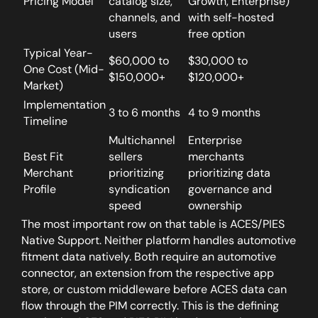
Pricing Model
catalog size,
Growth, Enterprise)
channels, and
with self-hosted
users
free option
Typical Year-
$60,000 to
$30,000 to
One Cost (Mid-
$150,000+
$120,000+
Market)
Implementation
3 to 6 months
4 to 9 months
Timeline
Multichannel
Enterprise
Best Fit
sellers
merchants
Merchant
prioritizing
prioritizing data
Profile
syndication
governance and
speed
ownership
The most important row on that table is ACES/PIES
Native Support.
Neither platform handles automotive
fitment data natively. Both require an automotive
connector, an extension from the respective app
store, or custom middleware before ACES data can
flow through the PIM correctly. This is the defining