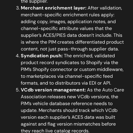
the supplier.
Merchant enrichment layer:
After validation,
merchant-specific enrichment rules apply:
adding copy, images, application notes, and
channel-specific attribute values that the
supplier’s ACES/PIES data doesn’t include. This
is where the PIM creates differentiated product
content, not just pass-through supplier data.
Syndication push:
The enriched, validated
product record syndicates to Shopify via the
PIM’s Shopify connector or custom middleware,
to marketplaces via channel-specific feed
formats, and to distributors via EDI or API.
VCdb version management:
As the Auto Care
Association releases new VCdb versions, the
PIM’s vehicle database reference needs to
update. Merchants should track which VCdb
version each supplier’s ACES data was built
against and flag version mismatches before
they reach live catalog records.