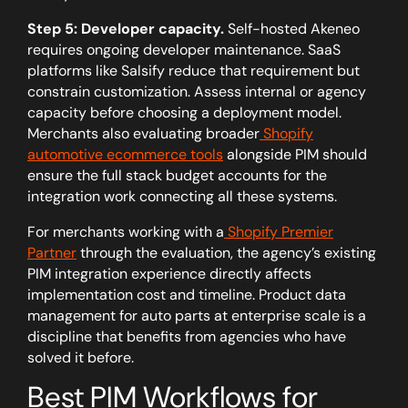
Step 5: Developer capacity.
Self-hosted Akeneo
requires ongoing developer maintenance. SaaS
platforms like Salsify reduce that requirement but
constrain customization. Assess internal or agency
capacity before choosing a deployment model.
Merchants also evaluating broader
Shopify
automotive ecommerce tools
alongside PIM should
ensure the full stack budget accounts for the
integration work connecting all these systems.
For merchants working with a
Shopify Premier
Partner
through the evaluation, the agency’s existing
PIM integration experience directly affects
implementation cost and timeline. Product data
management for auto parts at enterprise scale is a
discipline that benefits from agencies who have
solved it before.
Best PIM Workflows for