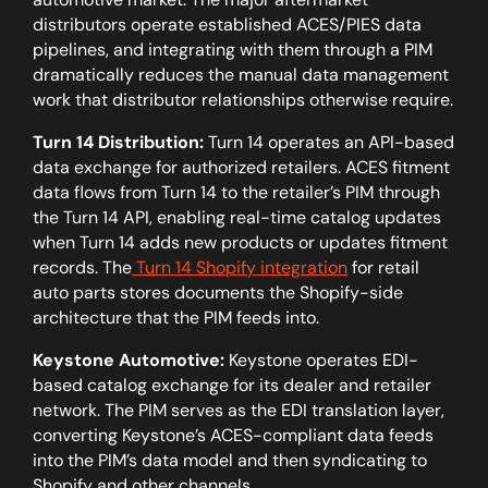
distributors operate established ACES/PIES data
pipelines, and integrating with them through a PIM
dramatically reduces the manual data management
work that distributor relationships otherwise require.
Turn 14 Distribution:
Turn 14 operates an API-based
data exchange for authorized retailers. ACES fitment
data flows from Turn 14 to the retailer’s PIM through
the Turn 14 API, enabling real-time catalog updates
when Turn 14 adds new products or updates fitment
records. The
Turn 14 Shopify integration
for retail
auto parts stores documents the Shopify-side
architecture that the PIM feeds into.
Keystone Automotive:
Keystone operates EDI-
based catalog exchange for its dealer and retailer
network. The PIM serves as the EDI translation layer,
converting Keystone’s ACES-compliant data feeds
into the PIM’s data model and then syndicating to
Shopify and other channels.