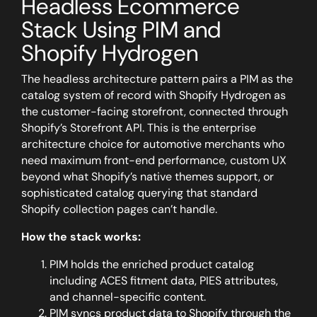
Headless Ecommerce
Stack Using PIM and
Shopify Hydrogen
The headless architecture pattern pairs a PIM as the
catalog system of record with Shopify Hydrogen as
the customer-facing storefront, connected through
Shopify’s Storefront API. This is the enterprise
architecture choice for automotive merchants who
need maximum front-end performance, custom UX
beyond what Shopify’s native themes support, or
sophisticated catalog querying that standard
Shopify collection pages can’t handle.
How the stack works:
PIM holds the enriched product catalog
including ACES fitment data, PIES attributes,
and channel-specific content.
PIM syncs product data to Shopify through the