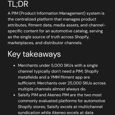
TL;DR
A PIM (Product Information Management) system is
the centralized platform that manages product
attributes, fitment data, media assets, and channel-
specific content for an automotive catalog, serving
as the single source of truth across Shopify,
marketplaces, and distributor channels.
Key takeaways
Merchants under 5,000 SKUs with a single
channel typically don’t need a PIM; Shopify
metafields and a YMM fitment app are
sufficient. Merchants over 25,000 SKUs across
multiple channels almost always do.
Salsify PIM and Akeneo PIM are the two most
commonly evaluated platforms for automotive
Shopify stores; Salsify excels at multichannel
syndication while Akeneo excels at data