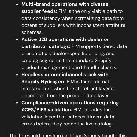
Multi-brand operations with diverse
supplier feeds:
PIM is the only viable path to
data consistency when normalizing data from
dozens of suppliers with inconsistent attribute
schemas.
Active B2B operations with dealer or
distributor catalogs:
PIM supports tiered data
presentation, dealer-specific pricing, and
catalog segments that standard Shopify
product management can’t handle cleanly.
Headless or omnichannel stack with
Shopify Hydrogen:
PIM is foundational
infrastructure when the storefront layer is
decoupled from the product data layer.
Compliance-driven operations requiring
ACES/PIES validation:
PIM provides the
validation layer that catches fitment data
errors before they reach the live catalog.
The threshold question isn’t “can Shopify handle this