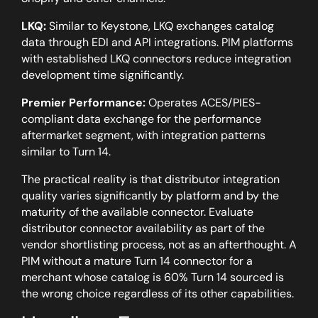
LKQ:
Similar to Keystone, LKQ exchanges catalog
data through EDI and API integrations. PIM platforms
with established LKQ connectors reduce integration
development time significantly.
Premier Performance:
Operates ACES/PIES-
compliant data exchange for the performance
aftermarket segment, with integration patterns
similar to Turn 14.
The practical reality is that distributor integration
quality varies significantly by platform and by the
maturity of the available connector.
Evaluate
distributor connector availability as part of the
vendor shortlisting process, not as an afterthought. A
PIM without a mature Turn 14 connector for a
merchant whose catalog is 60% Turn 14 sourced is
the wrong choice regardless of its other capabilities.