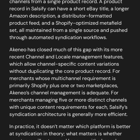
channels from a single product record. A product
record in Salsify can have a short eBay title, a longer
Amazon description, a distributor-formatted
product feed, and a Shopify-optimized metafield
set, all maintained from a single source and pushed
through automated syndication workflows.
Akeneo has closed much of this gap with its more
recent Channel and Locale management features,
which allow channel-specific content variations
without duplicating the core product record. For
merchants whose multichannel requirement is
primarily Shopify plus one or two marketplaces,
Akeneo’s channel management is adequate. For
merchants managing five or more distinct channels
with unique content requirements for each, Salsify’s
syndication architecture is generally more efficient.
In practice, it doesn’t matter which platform is better
at syndication in theory; what matters is whether