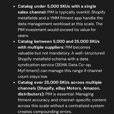
Catalog under 5,000 SKUs with a single
sales channel:
PIM is typically overkill. Shopify
metafields and a YMM fitment app handle the
data management workload at this scale. The
PIM investment would exceed its value for
years.
Catalog between 5,000 and 25,000 SKUs
with multiple suppliers:
PIM becomes
valuable but not mandatory. A well-structured
Shopify metafield schema with a data
syndication service (SEMA Data Co-op,
MyFitment) can manage this range if channel
count stays low.
Catalog over 25,000 SKUs across multiple
channels (Shopify, eBay Motors, Amazon,
distributors):
PIM is essential. Managing
fitment accuracy and channel-specific content
across this scale without a centralized system
creates compounding errors.