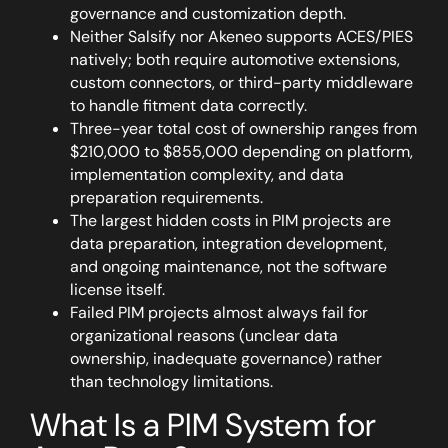
governance and customization depth.
Neither Salsify nor Akeneo supports ACES/PIES
natively; both require automotive extensions,
custom connectors, or third-party middleware
to handle fitment data correctly.
Three-year total cost of ownership ranges from
$210,000 to $855,000 depending on platform,
implementation complexity, and data
preparation requirements.
The largest hidden costs in PIM projects are
data preparation, integration development,
and ongoing maintenance, not the software
license itself.
Failed PIM projects almost always fail for
organizational reasons (unclear data
ownership, inadequate governance) rather
than technology limitations.
What Is a PIM System for