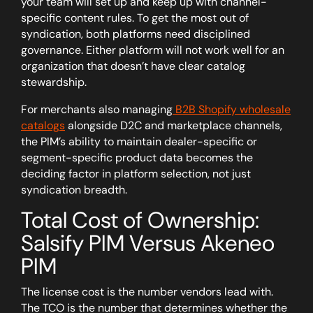
your team will set up and keep up with channel-
specific content rules.
To get the most out of
syndication, both platforms need disciplined
governance. Either platform will not work well for an
organization that doesn’t have clear catalog
stewardship.
For merchants also managing
B2B Shopify wholesale
catalogs
alongside D2C and marketplace channels,
the PIM’s ability to maintain dealer-specific or
segment-specific product data becomes the
deciding factor in platform selection, not just
syndication breadth.
Total Cost of Ownership:
Salsify PIM Versus Akeneo
PIM
The license cost is the number vendors lead with.
The TCO is the number that determines whether the