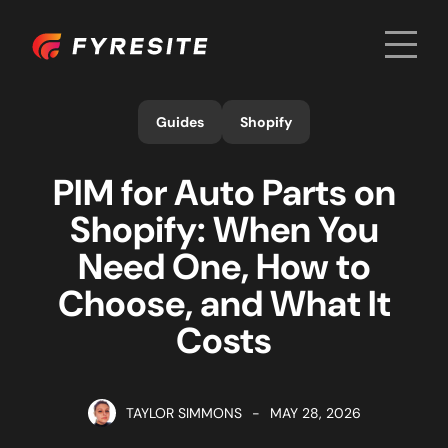
Men
Home
Guides
Shopify
PIM for Auto Parts on
Shopify: When You
Need One, How to
Choose, and What It
Costs
TAYLOR SIMMONS
-
MAY 28, 2026