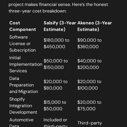
project makes financial sense. Here’s the honest
three-year cost breakdown:
Cost
Salsify (3-Year
Akeneo (3-Year
Component
Estimate)
Estimate)
Software
$180,000 to
$90,000 to
License or
$450,000
$360,000
Subscription
Initial
$50,000 to
$40,000 to
Implementation
$150,000
$200,000
Services
Data
$20,000 to
$20,000 to
Preparation
$80,000
$100,000
and Migration
Shopify
$15,000 to
$20,000 to
Integration
$50,000
$75,000
Development
Automotive
Included or
Third-party
Data
third-party