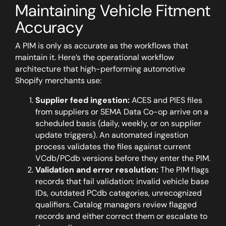
Maintaining Vehicle Fitment
Accuracy
A PIM is only as accurate as the workflows that
maintain it. Here’s the operational workflow
architecture that high-performing automotive
Shopify merchants use:
Supplier feed ingestion:
ACES and PIES files
from suppliers or SEMA Data Co-op arrive on a
scheduled basis (daily, weekly, or on supplier
update triggers). An automated ingestion
process validates the files against current
VCdb/PCdb versions before they enter the PIM.
Validation and error resolution:
The PIM flags
records that fail validation: invalid vehicle base
IDs, outdated PCdb categories, unrecognized
qualifiers. Catalog managers review flagged
records and either correct them or escalate to