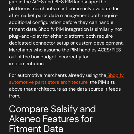
gap in the ACES and PIES PIM landscape: the
platforms merchants most commonly evaluate for
aftermarket parts data management both require
additional configuration before they can handle
fitment data. Shopify PIM integration is similarly not
plug-and-play for either platform; both require
dedicated connector setup or custom development.
Merchants who assume the PIM handles ACES/PIES
out of the box budget incorrectly for
implementation.
For automotive merchants already using the
Shopify
automotive parts store architecture
, the PIM sits
above that architecture as the data source it feeds
from.
Compare Salsify and
Akeneo Features for
Fitment Data