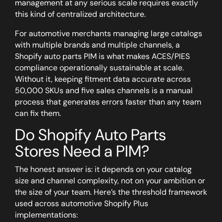
management at any serious scale requires exactly
this kind of centralized architecture.
For automotive merchants managing large catalogs
with multiple brands and multiple channels, a
Shopify auto parts PIM is what makes ACES/PIES
compliance operationally sustainable at scale.
Without it, keeping fitment data accurate across
50,000 SKUs and five sales channels is a manual
process that generates errors faster than any team
can fix them.
Do Shopify Auto Parts
Stores Need a PIM?
The honest answer is: it depends on your catalog
size and channel complexity, not on your ambition or
the size of your team. Here’s the threshold framework
used across automotive Shopify Plus
implementations: