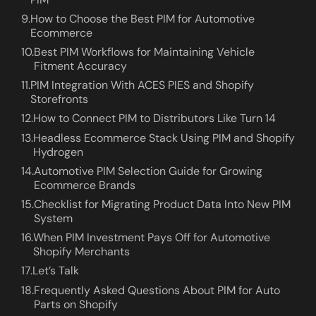
9.
How to Choose the Best PIM for Automotive
Ecommerce
10.
Best PIM Workflows for Maintaining Vehicle
Fitment Accuracy
11.
PIM Integration With ACES PIES and Shopify
Storefronts
12.
How to Connect PIM to Distributors Like Turn 14
13.
Headless Ecommerce Stack Using PIM and Shopify
Hydrogen
14.
Automotive PIM Selection Guide for Growing
Ecommerce Brands
15.
Checklist for Migrating Product Data Into New PIM
System
16.
When PIM Investment Pays Off for Automotive
Shopify Merchants
17.
Let’s Talk
18.
Frequently Asked Questions About PIM for Auto
Parts on Shopify