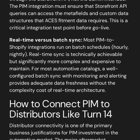
The PIM integration must ensure that Storefront API
queries can access the metafields and custom data
structures that ACES fitment data requires. This is a
critical integration test point before go-live.
Real-time versus batch sync:
Most PIM-to-
Shopify integrations run on batch schedules (hourly,
nightly). Real-time sync is technically achievable
but significantly more complex and expensive to
maintain. For most automotive catalogs, a well-
configured batch sync with monitoring and alerting
provides adequate data freshness without the
complexity cost of real-time architecture.
How to Connect PIM to
Distributors Like Turn 14
Distributor connectivity is one of the primary
business justifications for PIM investment in the
automotive market. The major aftermarket