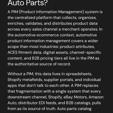
Auto Parts?
A PIM (Product Information Management) system is
the centralized platform that collects, organizes,
enriches, validates, and distributes product data
across every sales channel a merchant operates. In
the automotive ecommerce context, automotive
product information management covers a wider
scope than most industries: product attributes,
ACES fitment data, digital assets, channel-specific
content, and B2B pricing tiers all live in the PIM as
the authoritative source of record.
Without a PIM, this data lives in spreadsheets,
Shopify metafields, supplier portals, and individual
apps that don’t talk to each other. A PIM replaces
that fragmentation with a single system that every
downstream channel, Shopify, eBay Motors, Amazon
Auto, distributor EDI feeds, and B2B catalogs, pulls
from as its source of truth. Auto parts catalog