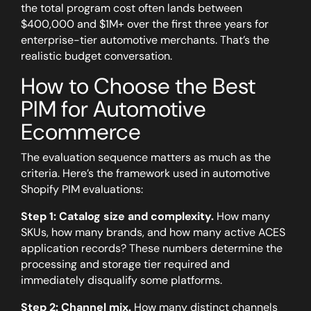
the total program cost often lands between
$400,000 and $1M+ over the first three years for
enterprise-tier automotive merchants. That’s the
realistic budget conversation.
How to Choose the Best
PIM for Automotive
Ecommerce
The evaluation sequence matters as much as the
criteria. Here’s the framework used in automotive
Shopify PIM evaluations:
Step 1: Catalog size and complexity.
How many
SKUs, how many brands, and how many active ACES
application records? These numbers determine the
processing and storage tier required and
immediately disqualify some platforms.
Step 2: Channel mix.
How many distinct channels