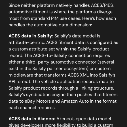
Since neither platform natively handles ACES/PIES,
automotive fitment is where the platforms diverge
most from standard PIM use cases. Here’s how each
handles the automotive data dimension:
ACES data in Salsify:
Salsify’s data model is
attribute-centric. ACES fitment data is configured as
a custom attribute set within the Salsify product
record. The ACES-to-Salsify connection requires
either a third-party automotive connector (several
exist in the Salsify partner ecosystem) or custom
middleware that transforms ACES XML into Salsify’s
API format. The vehicle application records map to
Salsify product records through a linking structure.
Salsify’s syndication engine then pushes that fitment
data to eBay Motors and Amazon Auto in the format
each channel requires.
ACES data in Akeneo:
Akeneo’s open data model
gives developers more flexibility to build a custom