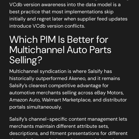
VCdb version awareness into the data model is a
best practice that most implementations skip
initially and regret later when supplier feed updates
introduce VCdb version conflicts.
Which PIM Is Better for
Multichannel Auto Parts
Selling?
Multichannel syndication is where Salsify has
historically outperformed Akeneo, and it remains
Salsify’s clearest competitive advantage for
automotive merchants selling across eBay Motors,
Amazon Auto, Walmart Marketplace, and distributor
portals simultaneously.
Salsify’s channel-specific content management lets
merchants maintain different attribute sets,
descriptions, and fitment presentations for different