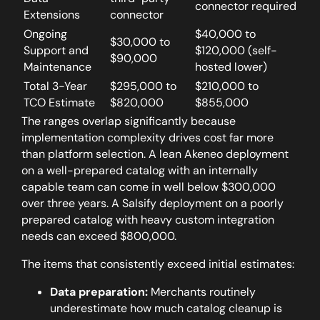
connector required
Extensions
connector
Ongoing
$40,000 to
$30,000 to
Support and
$120,000 (self-
$90,000
Maintenance
hosted lower)
Total 3-Year
$295,000 to
$210,000 to
TCO Estimate
$820,000
$855,000
The ranges overlap significantly because
implementation complexity drives cost far more
than platform selection.
A lean Akeneo deployment
on a well-prepared catalog with an internally
capable team can come in well below $300,000
over three years. A Salsify deployment on a poorly
prepared catalog with heavy custom integration
needs can exceed $800,000.
The items that consistently exceed initial estimates:
Data preparation:
Merchants routinely
underestimate how much catalog cleanup is