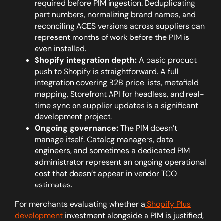
required before PIM ingestion. Deduplicating
part numbers, normalizing brand names, and
reconciling ACES versions across suppliers can
represent months of work before the PIM is
even installed.
Shopify integration depth:
A basic product
push to Shopify is straightforward. A full
integration covering B2B price lists, metafield
mapping, Storefront API for headless, and real-
time sync on supplier updates is a significant
development project.
Ongoing governance:
The PIM doesn’t
manage itself. Catalog managers, data
engineers, and sometimes a dedicated PIM
administrator represent an ongoing operational
cost that doesn’t appear in vendor TCO
estimates.
For merchants evaluating whether a
Shopify Plus
development
investment alongside a PIM is justified,