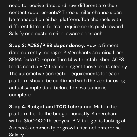
need to receive data, and how different are their
content requirements? Three similar channels can
be managed on either platform. Ten channels with
different fitment format requirements push toward
Salsify or a custom middleware approach.
Step 3: ACES/PIES dependency.
How is fitment
data currently managed? Merchants sourcing from
SEMA Data Co-op or Turn 14 with established ACES
feeds need a PIM that can ingest those feeds cleanly.
The automotive connector requirements for each
platform should be confirmed with the vendor using
actual sample data before the evaluation is
complete.
Step 4: Budget and TCO tolerance.
Match the
platform tier to the budget honestly. A merchant
with a $150,000 three-year PIM budget is looking at
Akeneo’s community or growth tier, not enterprise
Salsify.