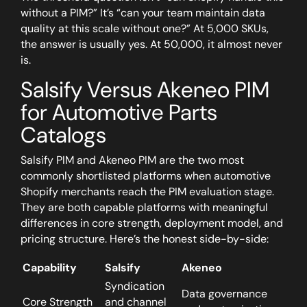
without a PIM?” It’s “can your team maintain data
quality at this scale without one?”
At 5,000 SKUs,
the answer is usually yes. At 50,000, it almost never
is.
Salsify Versus Akeneo PIM
for Automotive Parts
Catalogs
Salsify PIM and Akeneo PIM are the two most
commonly shortlisted platforms when automotive
Shopify merchants reach the PIM evaluation stage.
They are both capable platforms with meaningful
differences in core strength, deployment model, and
pricing structure. Here’s the honest side-by-side:
Capability
Salsify
Akeneo
Syndication
Data governance
Core Strength
and channel