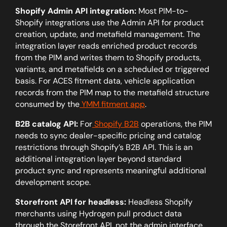
Shopify Admin API integration:
Most PIM-to-
Shopify integrations use the Admin API for product
creation, update, and metafield management. The
integration layer reads enriched product records
from the PIM and writes them to Shopify products,
variants, and metafields on a scheduled or triggered
basis. For ACES fitment data, vehicle application
records from the PIM map to the metafield structure
consumed by the
YMM fitment app
.
B2B catalog API:
For
Shopify B2B
operations, the PIM
needs to sync dealer-specific pricing and catalog
restrictions through Shopify’s B2B API. This is an
additional integration layer beyond standard
product sync and represents meaningful additional
development scope.
Storefront API for headless:
Headless Shopify
merchants using Hydrogen pull product data
through the Storefront API, not the admin interface.