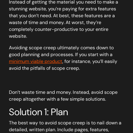
Instead of getting the material you need to make a
stunning website, you’re paying for extra features
that you don’t need. At best, these features are a
waste of time and money. At worst, they’re
completely counter-productive to your entire
website.
Avoiding scope creep ultimately comes down to
good planning and processes. If you start with a
minimum viable product
, for instance, you’ll easily
avoid the pitfalls of scope creep.
Don’t waste time and money. Instead, avoid scope
creep altogether with a few simple solutions.
Solution 1: Plan
The best way to avoid scope creep is to nail down a
detailed, written plan. Include pages, features,