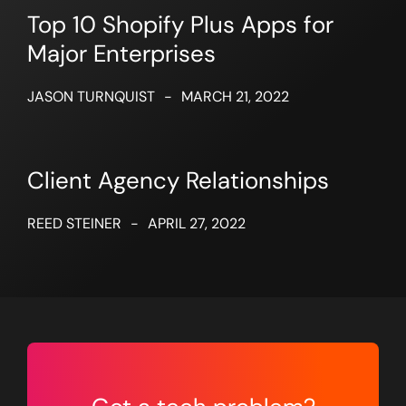
Top 10 Shopify Plus Apps for
Major Enterprises
JASON TURNQUIST
-
MARCH 21, 2022
Client Agency Relationships
REED STEINER
-
APRIL 27, 2022