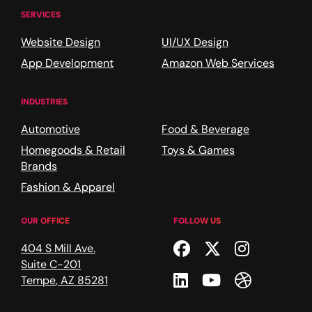
SERVICES
Website Design
UI/UX Design
App Development
Amazon Web Services
INDUSTRIES
Automotive
Food & Beverage
Homegoods & Retail
Toys & Games
Brands
Fashion & Apparel
OUR OFFICE
FOLLOW US
Facebook
Twitter
Instagr
404 S Mill Ave.
Suite C-201
Linkedin
Youtube
Dribble
Tempe
,
AZ
85281