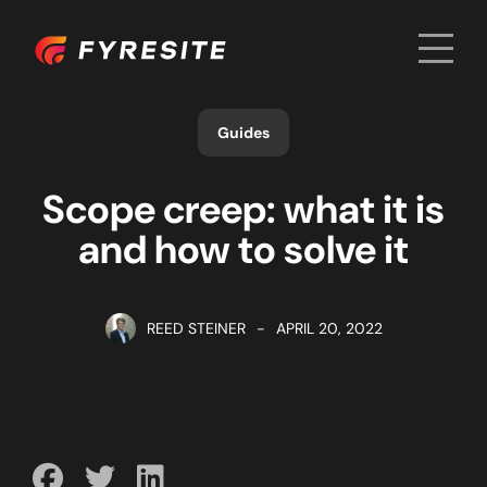
Men
Home
Guides
Scope creep: what it is
and how to solve it
REED STEINER
-
APRIL 20, 2022