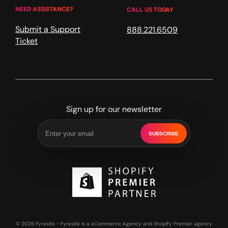
NEED ASSISTANCE?
CALL US TODAY
Submit a Support
888.221.6509
Ticket
Sign up for our newsletter
SUBSCRIBE
© 2026 Fyresite - Fyresite is a eCommerce Agency and Shopify Premier agency