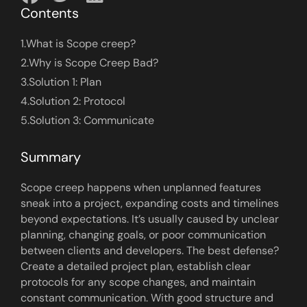
Contents
1.
What is Scope creep?
2.
Why is Scope Creep Bad?
3.
Solution 1: Plan
4.
Solution 2: Protocol
5.
Solution 3: Communicate
Summary
Scope creep happens when unplanned features
sneak into a project, expanding costs and timelines
beyond expectations. It’s usually caused by unclear
planning, changing goals, or poor communication
between clients and developers. The best defense?
Create a detailed project plan, establish clear
protocols for any scope changes, and maintain
constant communication. With good structure and