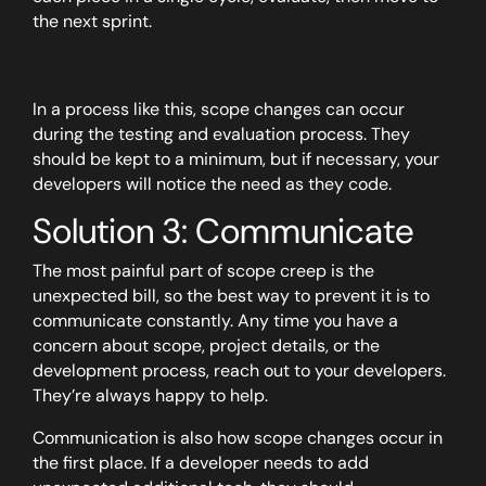
the next sprint.
In a process like this, scope changes can occur
during the testing and evaluation process. They
should be kept to a minimum, but if necessary, your
developers will notice the need as they code.
Solution 3: Communicate
The most painful part of scope creep is the
unexpected bill, so the best way to prevent it is to
communicate constantly. Any time you have a
concern about scope, project details, or the
development process, reach out to your developers.
They’re always happy to help.
Communication is also how scope changes occur in
the first place. If a developer needs to add