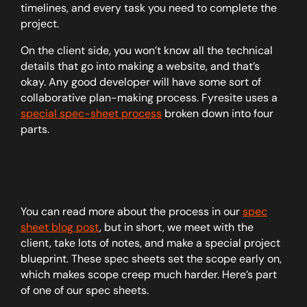
timelines, and every task you need to complete the
project.
On the client side, you won’t know all the technical
details that go into making a website, and that’s
okay. Any good developer will have some sort of
collaborative plan-making process. Fyresite uses a
special spec-sheet process
broken down into four
parts.
You can read more about the process in our
spec
sheet blog post
, but in short, we meet with the
client, take lots of notes, and make a special project
blueprint. These spec sheets set the scope early on,
which makes scope creep much harder. Here’s part
of one of our spec sheets.