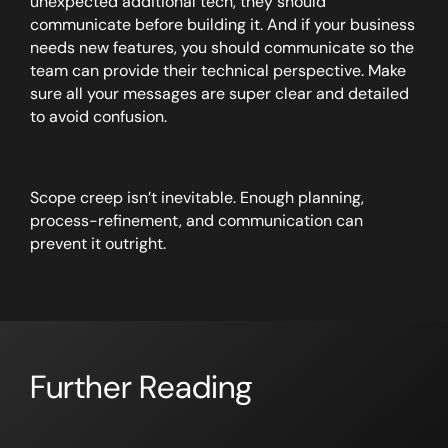
unexpected additional tech, they should
communicate before building it. And if your business
needs new features, you should communicate so the
team can provide their technical perspective. Make
sure all your messages are super clear and detailed
to avoid confusion.
Scope creep isn’t inevitable. Enough planning,
process-refinement, and communication can
prevent it outright.
Further Reading