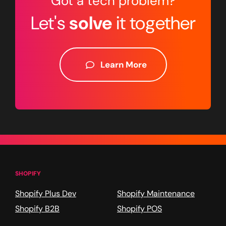
Got a tech problem?
Let's
solve
it together
Learn More
SHOPIFY
Shopify Plus Dev
Shopify Maintenance
Shopify B2B
Shopify POS