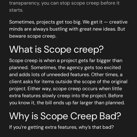
transparency, you can stop scope creep before it
starts.
Sometimes, projects get too big. We get it — creative
minds are always bustling with great new ideas. But
beware scope creep.
What is Scope creep?
Scope creep is when a project gets far bigger than
planned. Sometimes, the agency gets too excited
and adds lots of unneeded features. Other times, a
client asks for items outside the scope of the original
project. Either way, scope creep occurs when little
extra features slowly creep into the project. Before
you know it, the bill ends up far larger than planned.
Why is Scope Creep Bad?
If you’re getting extra features, why’s that bad?