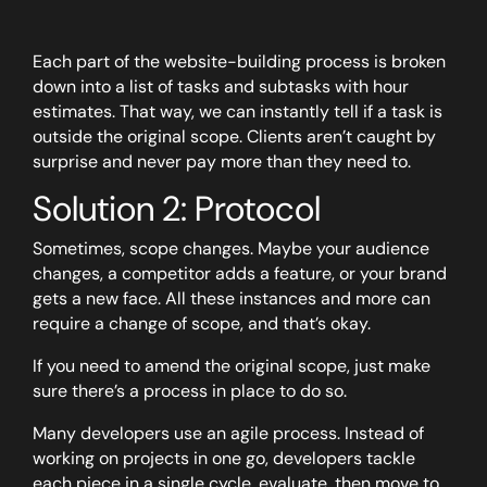
Each part of the website-building process is broken
down into a list of tasks and subtasks with hour
estimates. That way, we can instantly tell if a task is
outside the original scope. Clients aren’t caught by
surprise and never pay more than they need to.
Solution 2: Protocol
Sometimes, scope changes. Maybe your audience
changes, a competitor adds a feature, or your brand
gets a new face. All these instances and more can
require a change of scope, and that’s okay.
If you need to amend the original scope, just make
sure there’s a process in place to do so.
Many developers use an agile process. Instead of
working on projects in one go, developers tackle
each piece in a single cycle, evaluate, then move to