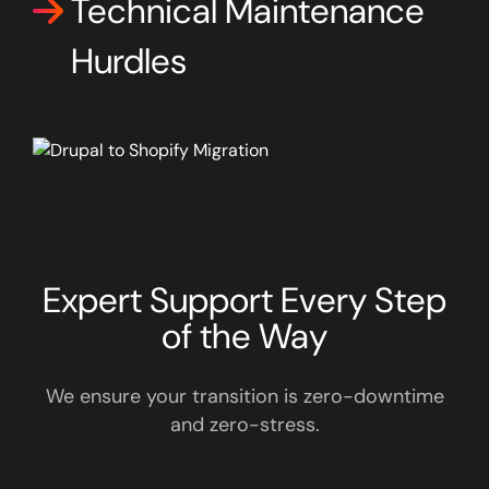
Technical Maintenance
Hurdles
Expert Support Every Step
of the Way
We ensure your transition is zero-downtime
and zero-stress.