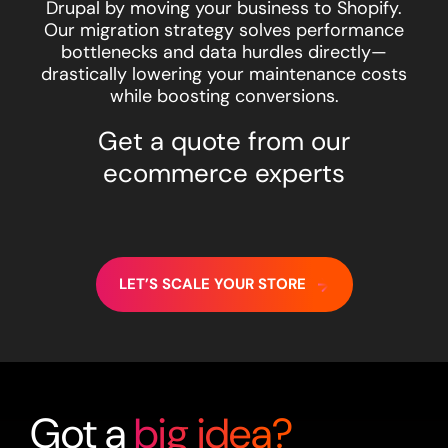
Drupal by moving your business to Shopify.
Our migration strategy solves performance
bottlenecks and data hurdles directly—
drastically lowering your maintenance costs
while boosting conversions.
Get a quote from our
ecommerce experts
LET’S SCALE YOUR STORE
Got a
big idea?