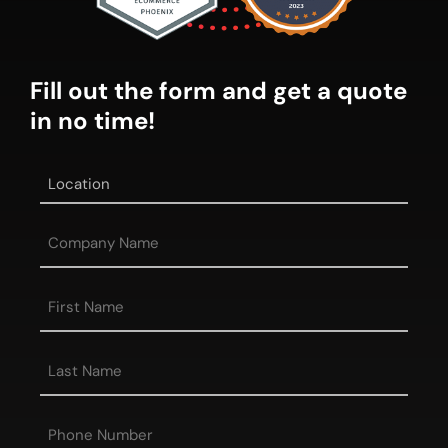
Fill out the form and get a quote
in no time!
Location
*
Company
Name
First
Name
*
Last
Name
*
Phone
*