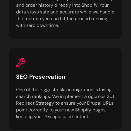
and order history directly into Shopify. Your
data stays safe and accurate while we handle
the tech, so you can hit the ground running
with zero downtime.
SEO Preservation
One of the biggest risks in migration is losing
search rankings. We implement a rigorous 301
Redirect Strategy to ensure your Drupal URLs
point correctly to your new Shopify pages,
keeping your “Google juice” intact.