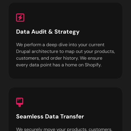
Data Audit & Strategy
We perform a deep dive into your current
Drupal architecture to map out your products,
customers, and order history. We ensure
every data point has a home on Shopify.
Seamless Data Transfer
We securely move your products, customers,