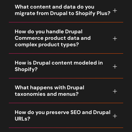
What content and data do you
migrate from Drupal to Shopify Plus?
Our baseline migration includes product
How do you handle Drupal
catalog exports (if using Drupal Commerce),
Commerce product data and
content nodes (pages, articles, blog posts),
complex product types?
media and images, taxonomy terms, menus
and navigation, customers, and a prioritized
Drupal Commerce product types, product
window of order history. We also migrate
How is Drupal content modeled in
variations and custom attribute structures
available SEO metadata and social images.
Shopify?
are analyzed in Discovery. Fyresite maps
Exact fields, node types and record counts
product variations to Shopify variants where
are confirmed during Discovery and
Drupal content types and views are mapped
possible and uses Shopify metafields or
documented in the SOW.
What happens with Drupal
to Shopify constructs. Standard landing
metaobjects, custom apps, or theme logic
taxonomies and menus?
pages and marketing content become
for complex product relationships like kits,
Shopify pages or sections. For content-
bundles or build-to-order flows so that
Taxonomy vocabularies are migrated into
heavy use cases we use metafields,
product selection, inventory and orders
How do you preserve SEO and Drupal
Shopify collections, tags, or structured
metaobjects or headless content strategies
behave correctly.
URLs?
metafields depending on SEO and
to preserve content structure and
navigation needs. Menus and navigation
renderability. Views and lists are
We create a URL mapping and 301 redirect