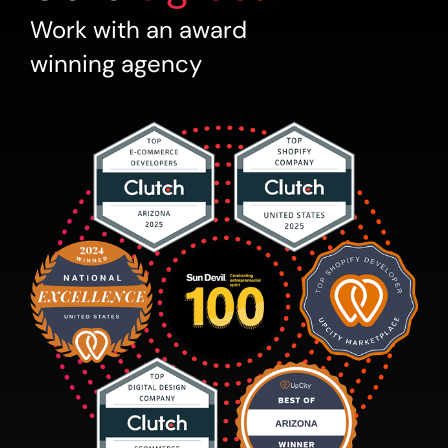
Work with an award
winning agency