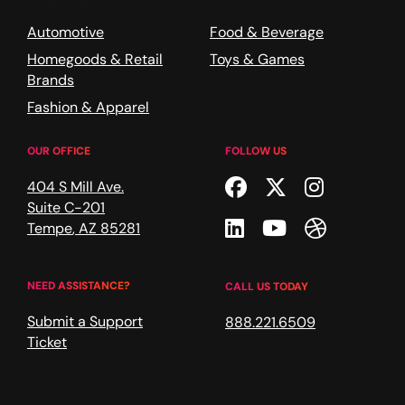
Automotive
Food & Beverage
Homegoods & Retail
Toys & Games
Brands
Fashion & Apparel
OUR OFFICE
FOLLOW US
Facebook
Twitter
Instagr
404 S Mill Ave.
Suite C-201
Linkedin
Youtube
Dribble
Tempe
,
AZ
85281
NEED ASSISTANCE?
CALL US TODAY
Submit a Support
888.221.6509
Ticket