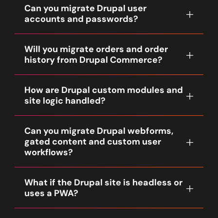
structures are recreated as Shopify
reimplemented as Liquid templates,
Can you migrate Drupal user
plan for product, taxonomy and content
navigation and collection scaffolding to
sections or client-side queries depending
accounts and passwords?
URLs. SEO metadata is migrated where
preserve findability and UX.
on the desired UX.
available. We run pre-launch and post-
User records can be migrated, but password
launch crawls to remediate broken links and
Will you migrate orders and order
hashes from Drupal may not be directly
verify canonical and hreflang rules when
history from Drupal Commerce?
portable to Shopify. Standard practice is to
relevant.
migrate user accounts and trigger secure
Yes, order migration is scoped during
password reset flows or login invitations so
How are Drupal custom modules and
Discovery. Clients commonly select a rolling
customers can set new credentials. The
site logic handled?
window such as the last 12–24 months but
customer experience and timing are
other ranges are supported. Order number
documented in Discovery.
Custom module logic is reviewed in
preservation, tax and accounting
Can you migrate Drupal webforms,
Discovery. Fyresite follows a native-first
reconciliation, and returns mapping are
gated content and custom user
approach: we replicate functionality with
planned to avoid downstream operational
workflows?
Shopify native features or vetted apps when
issues.
possible. Where parity cannot be achieved,
Forms and gated workflows are
we propose custom Shopify apps or
What if the Drupal site is headless or
reimplemented using Shopify forms, apps or
middleware to implement required business
uses a PWA?
a lightweight custom app depending on
logic.
complexity. Memberships or gated content
For headless Drupal setups we evaluate
are scoped and mapped to Shopify Plus B2B