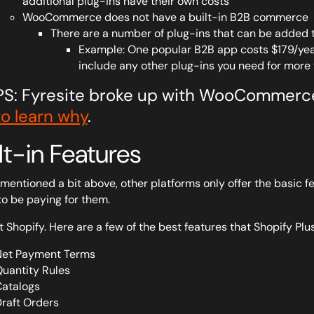
additional plug-ins have their own costs
WooCommerce does not have a built-in B2B commerce
There are a number of plug-ins that can be added t
Example: One popular B2B app costs $179/year, 
include any other plug-ins you need for more 
PS: Fyresite broke up with WooCommerc
to learn why
.
lt-in Features
mentioned a bit above, other platforms only offer the basic fe
to be paying for them.
t Shopify. Here are a few of the best features that Shopify Plus
et Payment Terms
uantity Rules
atalogs
raft Orders