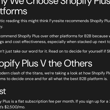
y We Choose Shopify Plus
atforms
tic reading this might think Fyresite recommends Shopify Plus
y.
ommend Shopify Plus over other platforms for B2B because we t
ngs and cost effectiveness, especially when stacked up next to
’t just take our word for it. Read on to decide for yourself if S
opify Plus V the Others
odern clash of the titans, we’re taking a look at how Shopify
rms to decide once and for all what the best B2B platform is.
st
 Plus is a flat subscription fee per month. If you sign up for a 
it’s $2,500/mo.