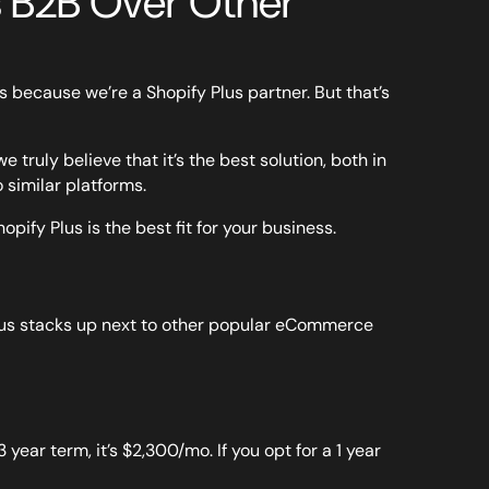
 B2B Over Other
 because we’re a Shopify Plus partner. But that’s
ruly believe that it’s the best solution, both in
 similar platforms.
hopify Plus is the best fit for your business.
 Plus stacks up next to other popular eCommerce
3 year term, it’s $2,300/mo. If you opt for a 1 year