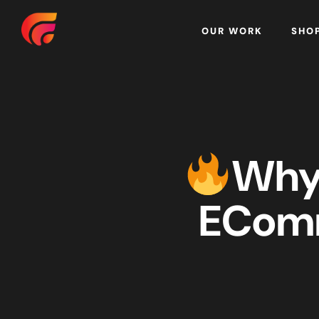
Home
OUR WORK
SHO
Why 
EComm