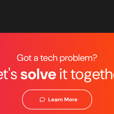
Got a tech problem?
et's
solve
it togeth
Learn More