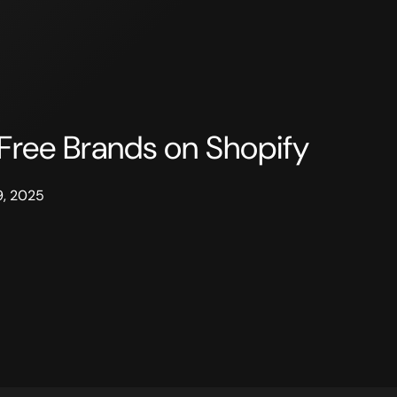
Free Brands on Shopify
9, 2025