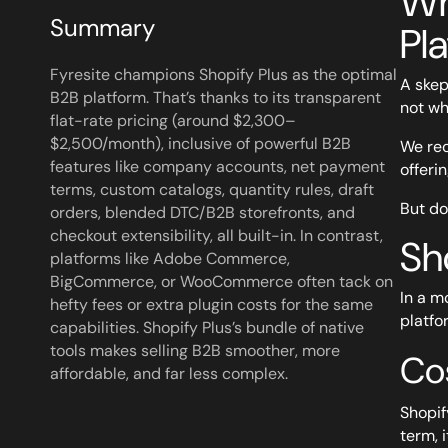
Wh
Summary
Pl
Fyresite champions Shopify Plus as the optimal
A skep
B2B platform. That’s thanks to its transparent
not wh
flat-rate pricing (around $2,300–
$2,500/month), inclusive of powerful B2B
We rec
features like company accounts, net payment
offeri
terms, custom catalogs, quantity rules, draft
But don
orders, blended DTC/B2B storefronts, and
checkout extensibility, all built-in. In contrast,
Sh
platforms like Adobe Commerce,
BigCommerce, or WooCommerce often tack on
In a m
hefty fees or extra plugin costs for the same
platfo
capabilities. Shopify Plus’s bundle of native
tools makes selling B2B smoother, more
Co
affordable, and far less complex.
Shopify
term, 