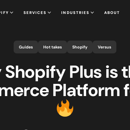
PIFY
SERVICES
INDUSTRIES
ABOUT
Guides
Hot takes
Shopify
Versus
Shopify Plus is 
erce Platform f