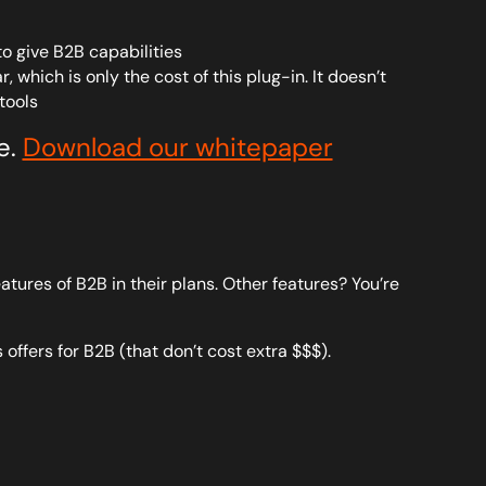
o give B2B capabilities
which is only the cost of this plug-in. It doesn’t
tools
e.
Download our whitepaper
atures of B2B in their plans. Other features? You’re
 offers for B2B (that don’t cost extra $$$).