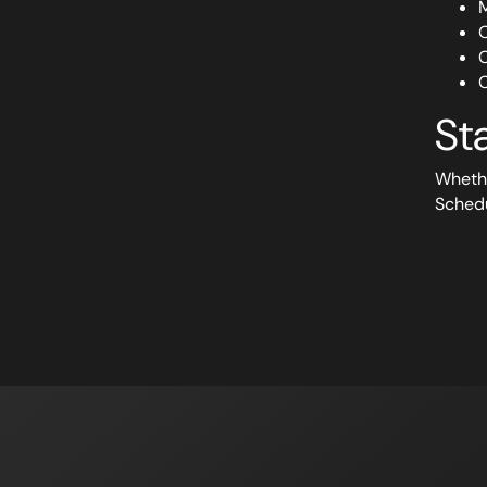
M
O
C
C
St
Whethe
Sched