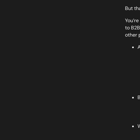
But th
You’re
to B2B 
other 
A