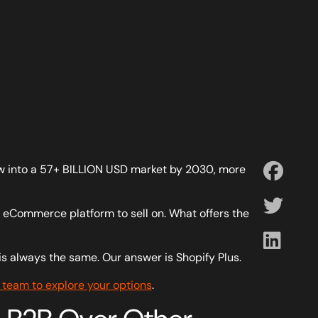
row into a 57+ BILLION USD market by 2030, more
at eCommerce platform to sell on. What offers the
s always the same. Our answer is Shopify Plus.
 team to explore your options
.