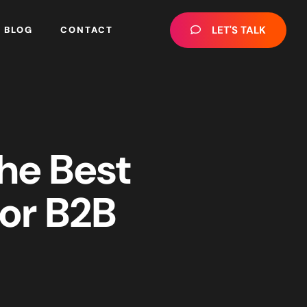
LET'S TALK
BLOG
CONTACT
the Best
or B2B