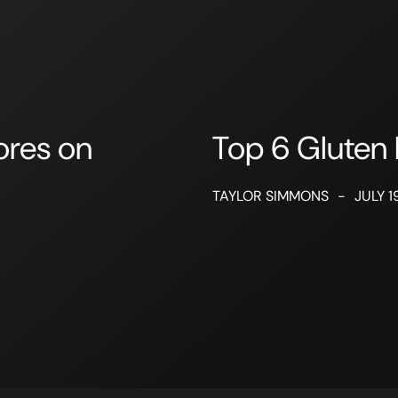
ores on
Top 6 Gluten 
TAYLOR SIMMONS
-
JULY 1