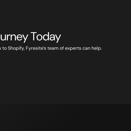
Journey Today
to Shopify, Fyresite’s team of experts can help.