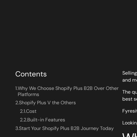
Contents
Sellin
and mo
1.
Why We Choose Shopify Plus B2B Over Other
The qu
Platforms
best s
2.
Shopify Plus V the Others
Fyresi
2.1.
Cost
2.2.
Built-in Features
Lookin
3.
Start Your Shopify Plus B2B Journey Today