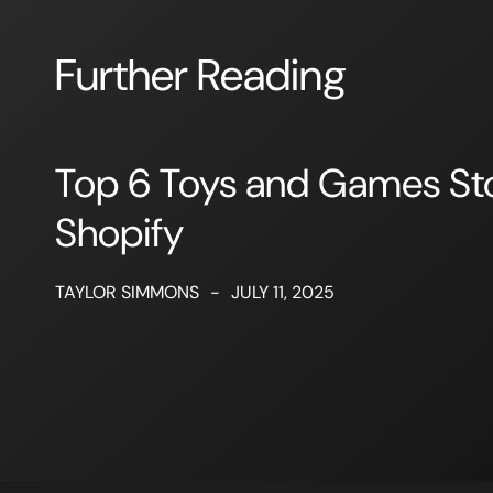
Further Reading
Top 6 Toys and Games St
Shopify
TAYLOR SIMMONS
-
JULY 11, 2025