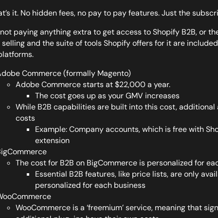
at’s it. No hidden fees, no pay to pay features. Just the subscr
 not paying anything extra to get access to Shopify B2B, or th
selling and the suite of tools Shopify offers for it are included
platforms.
dobe Commerce (formally Magento)
Adobe Commerce starts at $22,000 a year.
The cost goes up as your GMV increases
While B2B capabilities are built into this cost, additiona
costs
Example: Company accounts, which is free with Shop
extension
BigCommerce
The cost for B2B on BigCommerce is personalized for ea
Essential B2B features, like price lists, are only avai
personalized for each business
WooCommerce
WooCommerce is a ‘freemium’ service, meaning that signin