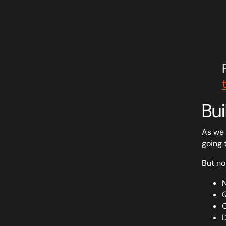
Bui
As we 
going 
But no
N
Q
C
D