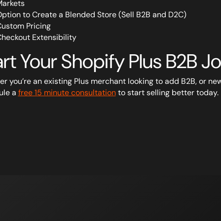
arkets
ption to Create a Blended Store (Sell B2B and D2C)
ustom Pricing
heckout Extensibility
art Your Shopify Plus B2B 
r you’re an existing Plus merchant looking to add B2B, or new 
ule a
free 15 minute consultation
to start selling better today.