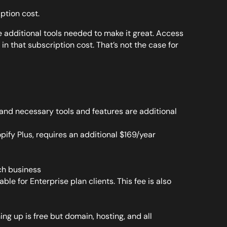
iption cost.
e additional tools needed to make it great. Access
 in that subscription cost. That’s not the case for
l and necessary tools and features are additional
ify Plus, requires an additional $169/year
ch business
lable for Enterprise plan clients. This fee is also
g up is free but domain, hosting, and all