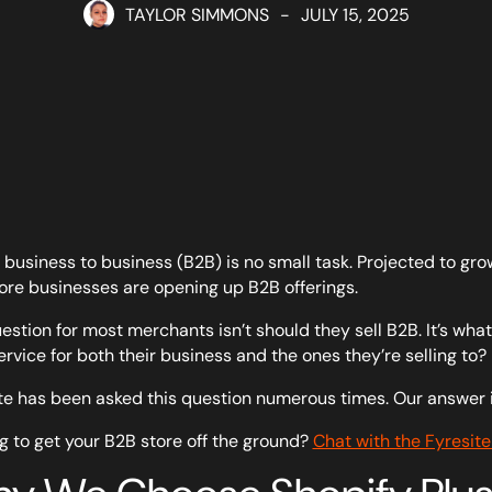
TAYLOR SIMMONS
-
JULY 15, 2025
g business to business (B2B) is no small task. Projected to g
re businesses are opening up B2B offerings.
estion for most merchants isn’t should they sell B2B. It’s wh
ervice for both their business and the ones they’re selling to?
te has been asked this question numerous times. Our answer i
g to get your B2B store off the ground?
Chat with the Fyresite