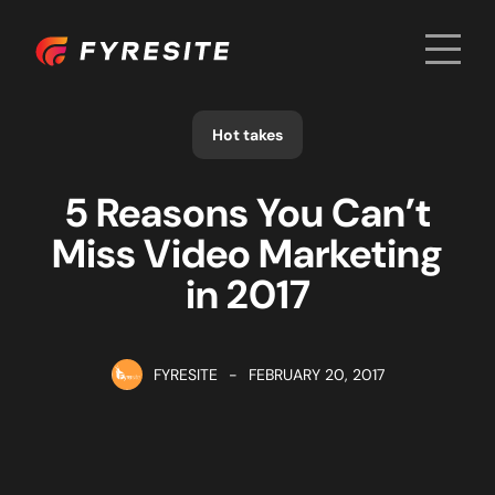
Men
Home
Hot takes
5 Reasons You Can’t
Miss Video Marketing
in 2017
FYRESITE
-
FEBRUARY 20, 2017