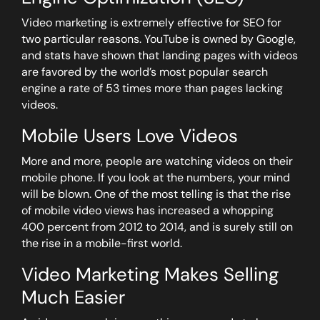
Video marketing is extremely effective for SEO for
two particular reasons. YouTube is owned by Google,
and stats have shown that landing pages with videos
are favored by the world’s most popular search
engine a rate of 53 times more than pages lacking
videos.
Mobile Users Love Videos
More and more, people are watching videos on their
mobile phone. If you look at the numbers, your mind
will be blown. One of the most telling is that the rise
of mobile video views has increased a whopping
400 percent from 2012 to 2014, and is surely still on
the rise in a mobile-first world.
Video Marketing Makes Selling
Much Easier