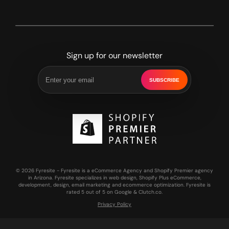
Sign up for our newsletter
SUBSCRIBE
© 2026 Fyresite - Fyresite is a eCommerce Agency and Shopify Premier agency
in Arizona. Fyresite specializes in web design, Shopify Plus eCommerce,
development, design, email marketing and ecommerce optimization. Fyresite is
rated 5 out of 5 on Google & Clutch.co.
Privacy Policy