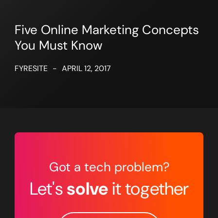
Five Online Marketing Concepts
You Must Know
FYRESITE
-
APRIL 12, 2017
Got a tech problem?
Let's
solve
it together