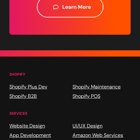
Learn More
SHOPIFY
Shopify Plus Dev
Shopify Maintenance
Shopify B2B
Shopify POS
SERVICES
Website Design
UI/UX Design
App Development
Amazon Web Services