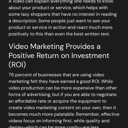
A video can explain everything one needs to know
about your product or service, which helps with
some lazy shoppers that have no interest in reading
a description. Some people just want to see your
product or service in action and react much more
positively to this than even the best written text.
Video Marketing Provides a
Positive Return on Investment
(ROI)
76 percent of businesses that are using video
marketing felt they have earned a good ROI. While
video production can be more expensive than other
forms of advertising, but if you are able to negotiate
an affordable rate or acquire the equipment to
create video marketing content on your own, then it
becomes much more palatable. Remember, effective
videos focus on informing first, while quality and
design–which can be more costly–are less