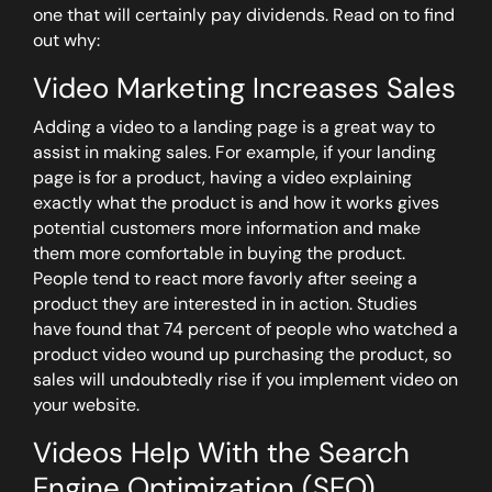
one that will certainly pay dividends. Read on to find
out why:
Video Marketing Increases Sales
Adding a video to a landing page is a great way to
assist in making sales. For example, if your landing
page is for a product, having a video explaining
exactly what the product is and how it works gives
potential customers more information and make
them more comfortable in buying the product.
People tend to react more favorly after seeing a
product they are interested in in action. Studies
have found that 74 percent of people who watched a
product video wound up purchasing the product, so
sales will undoubtedly rise if you implement video on
your website.
Videos Help With the Search
Engine Optimization (SEO)