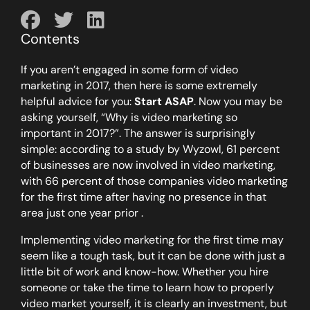
Contents
If you aren’t engaged in some form of video
marketing in 2017, then here is some extremely
helpful advice for you:
Start ASAP
. Now you may be
asking yourself, “Why is video marketing so
important in 2017?”. The answer is surprisingly
simple: according to a study by Wyzowl, 61 percent
of businesses are now involved in video marketing,
with 66 percent of those companies video marketing
for the first time after having no presence in that
area just one year prior .
Implementing video marketing for the first time may
seem like a tough task, but it can be done with just a
little bit of work and know-how. Whether you hire
someone or take the time to learn how to properly
video market yourself, it is clearly an investment, but