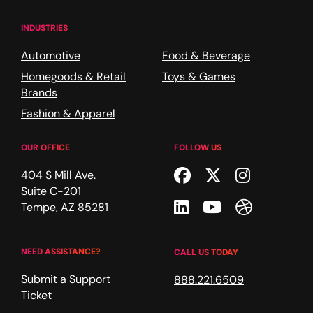
INDUSTRIES
Automotive
Food & Beverage
Homegoods & Retail
Toys & Games
Brands
Fashion & Apparel
OUR OFFICE
FOLLOW US
Facebook
Twitter
Instagr
404 S Mill Ave.
Suite C-201
Linkedin
Youtube
Dribble
Tempe
,
AZ
85281
NEED ASSISTANCE?
CALL US TODAY
Submit a Support
888.221.6509
Ticket