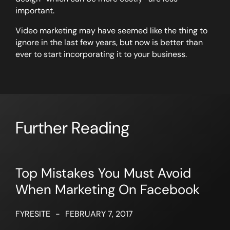
important.
Video marketing may have seemed like the thing to
ignore in the last few years, but now is better than
ever to start incorporating it to your business.
Further Reading
Top Mistakes You Must Avoid
When Marketing On Facebook
FYRESITE
-
FEBRUARY 7, 2017