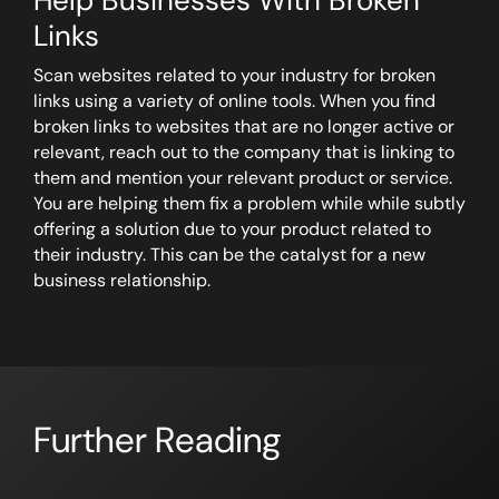
Help Businesses With Broken
Links
Scan websites related to your industry for broken
links using a variety of online tools. When you find
broken links to websites that are no longer active or
relevant, reach out to the company that is linking to
them and mention your relevant product or service.
You are helping them fix a problem while while subtly
offering a solution due to your product related to
their industry. This can be the catalyst for a new
business relationship.
Further Reading