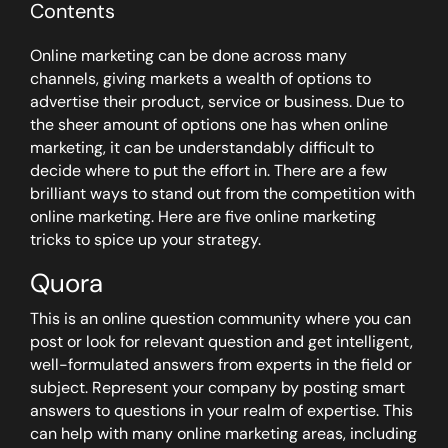
Contents
Online marketing can be done across many
channels, giving markets a wealth of options to
advertise their product, service or business. Due to
the sheer amount of options one has when online
marketing, it can be understandably difficult to
decide where to put the effort in. There are a few
brilliant ways to stand out from the competition with
online marketing. Here are five online marketing
tricks to spice up your strategy.
Quora
This is an online question community where you can
post or look for relevant question and get intelligent,
well-formulated answers from experts in the field or
subject. Represent your company by posting smart
answers to questions in your realm of expertise. This
can help with many online marketing areas, including