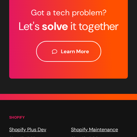
Got a tech problem?
Let's
solve
it together
Learn More
SHOPIFY
Shopify Plus Dev
Shopify Maintenance