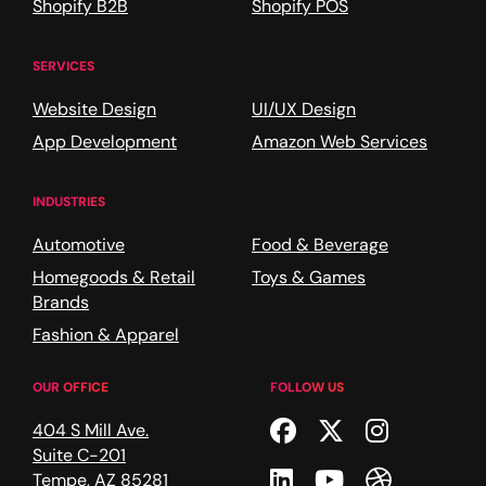
Shopify B2B
Shopify POS
SERVICES
Website Design
UI/UX Design
App Development
Amazon Web Services
INDUSTRIES
Automotive
Food & Beverage
Homegoods & Retail
Toys & Games
Brands
Fashion & Apparel
OUR OFFICE
FOLLOW US
Facebook
Twitter
Instagr
404 S Mill Ave.
Suite C-201
Linkedin
Youtube
Dribble
Tempe
,
AZ
85281