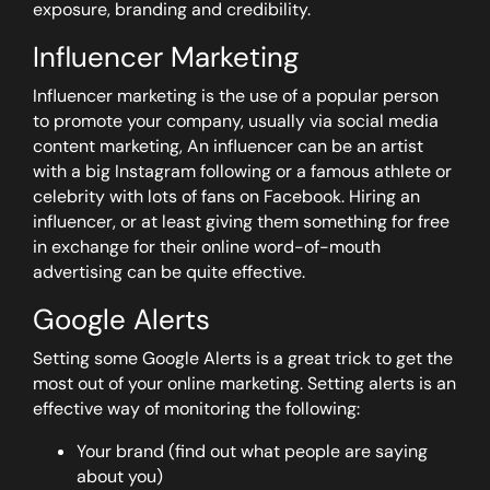
exposure, branding and credibility.
Influencer Marketing
Influencer marketing is the use of a popular person
to promote your company, usually via social media
content marketing, An influencer can be an artist
with a big Instagram following or a famous athlete or
celebrity with lots of fans on Facebook. Hiring an
influencer, or at least giving them something for free
in exchange for their online word-of-mouth
advertising can be quite effective.
Google Alerts
Setting some Google Alerts is a great trick to get the
most out of your online marketing. Setting alerts is an
effective way of monitoring the following:
Your brand (find out what people are saying
about you)