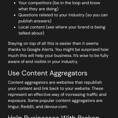
Your competitors (be in the loop and know
what they are doing)
Questions related to your industry (so you can
publish answers)
Local content (see where your brand is being
talked about)
Staying on top of all this is easier than it seems
thanks to Google Alerts. You might be surprised how
much this will help your business. It’s wise to be fully
aware of and visible in your industry.
Use Content Aggregators
Content aggregators are websites that republish
your content and link back to your website. These
represent an effective way of increasing traffic and
exposure. Some popular content aggregators are
Imgur, Reddit, and devour.com.