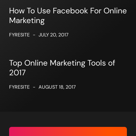
How To Use Facebook For Online
Marketing
FYRESITE
-
JULY 20, 2017
Top Online Marketing Tools of
2017
FYRESITE
-
AUGUST 18, 2017