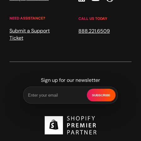
NEED ASSISTANCE?
CALL US TODAY
Submit a Support
888.221.6509
Ticket
Sign up for our newsletter
SUBSCRIBE