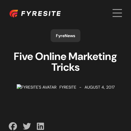
Men
Home
FyreNews
Five Online Marketing
Tricks
FYRESITE
-
AUGUST 4, 2017