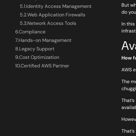
But wh
5.1.
Identity Access Management
do you
5.2.
Web Application Firewalls
5.3.
Network Access Tools
In thi
infras
6.
Compliance
7.
Hands-on Management
Av
8.
Legacy Support
9.
Cost Optimization
How f
10.
Certified AWS Partner
AWS en
The mo
chuggi
That’
availa
Howeve
That’s