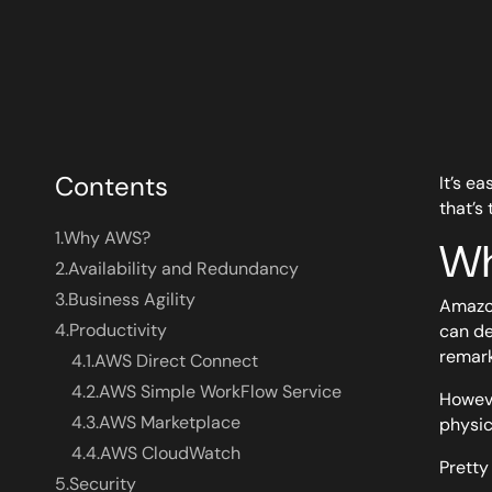
Contents
It’s e
that’s 
1.
Why AWS?
Wh
2.
Availability and Redundancy
3.
Business Agility
Amazon
4.
Productivity
can de
remark
4.1.
AWS Direct Connect
4.2.
AWS Simple WorkFlow Service
Howeve
4.3.
AWS Marketplace
physic
4.4.
AWS CloudWatch
Pretty 
5.
Security