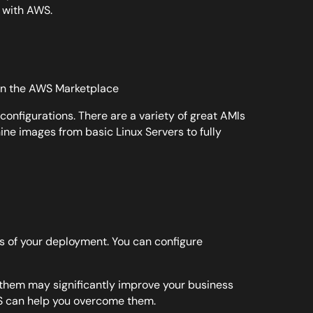
w with AWS.
 on the AWS Marketplace
configurations. There are a variety of great AMIs
ne images from basic Linux Servers to fully
s of your deployment. You can configure
f them may significantly improve your business
S can help you overcome them.