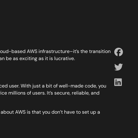
cloud-based AWS infrastructure–it’s the transition
n be as exciting as it is lucrative.
ed user. With just a bit of well-made code, you
e millions of users. It’s secure, reliable, and
t about AWS is that you don’t have to set up a