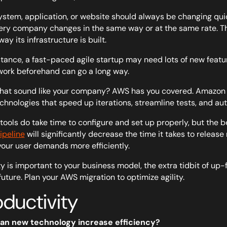
ystem, application, or website should
always
be changing quic
ery company changes in the same way or at the same rate. Th
way its infrastructure is built.
stance, a fast-paced agile startup may need lots of new featur
work beforehand can go a long way.
hat sound like your company? AWS has you covered. Amazon h
chnologies that speed up iterations, streamline tests, and 
tools do take time to configure and set up properly, but the b
peline
will significantly decrease the time it takes to releas
our user demands more efficiently.
lity is important to your business model, the extra tidbit of up
 future. Plan your AWS migration to optimize agility.
oductivity
an new technology increase efficiency?