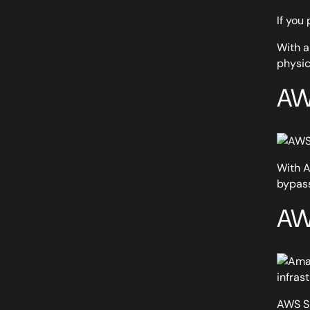
If you
With a
physic
AW
With A
bypass
AW
infras
AWS Si