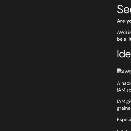
Se
Are y
AWS is
be a l
Id
A hack
IAM so
IAM gi
graine
Especi