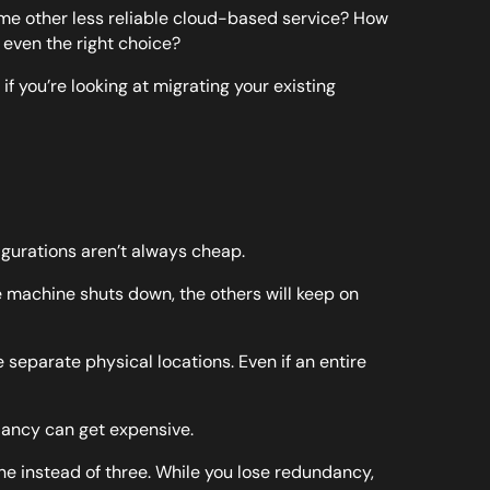
ome other less reliable cloud-based service? How
even the right choice?
f you’re looking at migrating your existing
igurations aren’t always cheap.
e machine shuts down, the others will keep on
ee separate physical locations. Even if an entire
dancy can get expensive.
zone instead of three. While you lose redundancy,