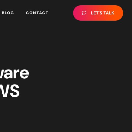
LET'S TALK
BLOG
CONTACT
ware
AWS