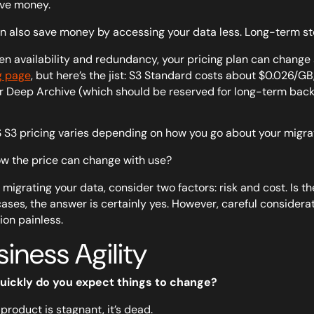
ve money.
n also save money by accessing your data less. Long-term st
n availability and redundancy, your pricing plan can change s
g page
, but here’s the jist: S3 Standard costs about $0.026/
r Deep Archive (which should be reserved for long-term bac
w the price can change with use?
 migrating your data, consider two factors: risk and cost. Is t
ases, the answer is certainly yes. However, careful conside
ion painless.
iness Agility
uickly do you expect things to change?
 product is stagnant, it’s dead.