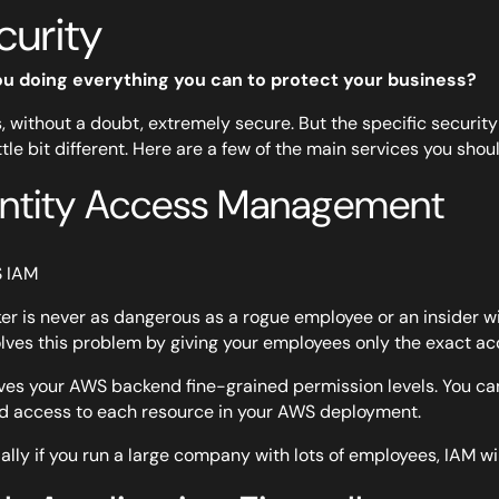
curity
ou doing everything you can to protect your business?
, without a doubt, extremely secure. But the specific securit
ittle bit different. Here are a few of the main services you shou
entity Access Management
er is never as dangerous as a rogue employee or an insider wi
lves this problem by giving your employees only the exact ac
ves your AWS backend fine-grained permission levels. You can 
d access to each resource in your AWS deployment.
ally if you run a large company with lots of employees, IAM wi