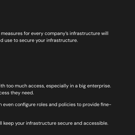
y measures for every company’s infrastructure will
ld use to secure your infrastructure.
th too much access, especially in a big enterprise.
cess they need.
even configure roles and policies to provide fine-
ll keep your infrastructure secure and accessible.