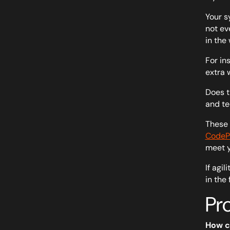
Your s
not ev
in the 
For in
extra 
Does t
and te
These 
CodePi
meet y
If agi
in the
Pr
How c