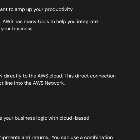
want to amp up your productivity.
p. AWS has many tools to help you integrate
 your business.
directly to the AWS cloud. This direct connection
ct line into the AWS Network.
ne your business logic with cloud-based
hipments and returns. You can use a combination