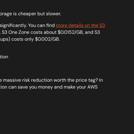
orage is cheaper but slower.
ignificantly. You can find
more details on the S3
GB, S3 One Zone costs about $0.0152/GB, and S3
kups) costs only $0.002/GB.
he massive risk reduction worth the price tag? In
ration can save you money and make your AWS