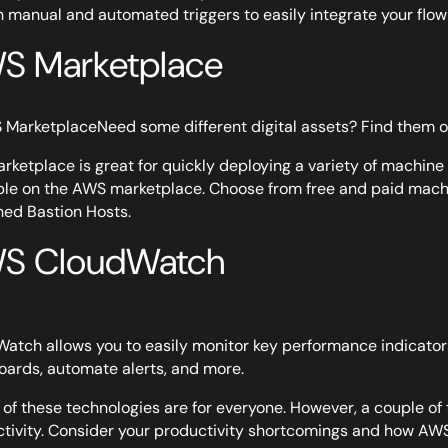
h manual and automated triggers to easily integrate your flo
S Marketplace
Need some different digital assets? Find them
rketplace is great for quickly deploying a variety of machine 
ble on the AWS marketplace. Choose from free and paid machi
ed Bastion Hosts.
S CloudWatch
atch allows you to easily monitor key performance indicator
ards, automate alerts, and more.
l of these technologies are for everyone. However, a couple o
tivity. Consider your productivity shortcomings and how AW