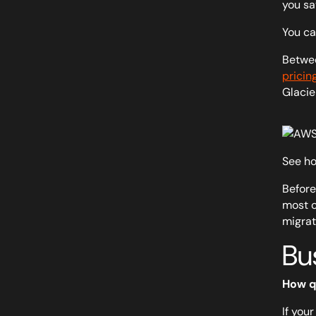
you sa
You ca
Betwee
pricin
Glacie
See ho
Before
most c
migrat
Bus
How q
If your