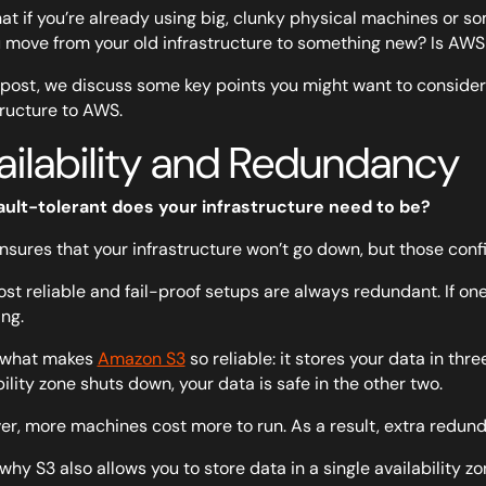
at if you’re already using big, clunky physical machines or s
 move from your old infrastructure to something new? Is AWS 
s post, we discuss some key points you might want to consider i
tructure to AWS.
ailability and Redundancy
ault-tolerant does your infrastructure need to be?
sures that your infrastructure won’t go down, but those conf
st reliable and fail-proof setups are always redundant. If on
ng.
s what makes
Amazon S3
so reliable: it stores your data in thr
bility zone shuts down, your data is safe in the other two.
r, more machines cost more to run. As a result, extra redun
 why S3 also allows you to store data in a single availability 