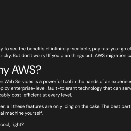
asy to see the benefits of infinitely-scalable, pay-as-you-go 
tricky. But don’t worry! If you plan things out, AWS migration ca
y AWS?
 Web Services is a powerful tool in the hands of an experienc
ploy enterprise-level, fault-tolerant technology that can servic
ably cost-efficient at every level.
r, all these features are only icing on the cake. The best par
al machine yourself.
cool, right?