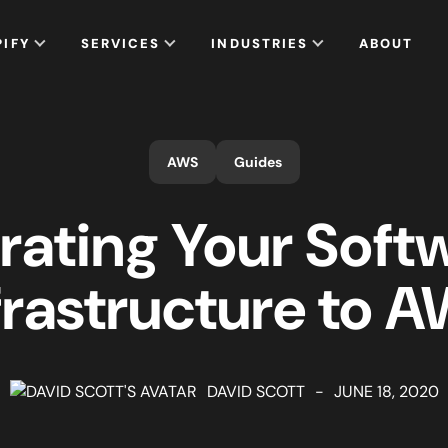
PIFY
SERVICES
INDUSTRIES
ABOUT
AWS
Guides
rating Your Soft
frastructure to 
DAVID SCOTT
-
JUNE 18, 2020