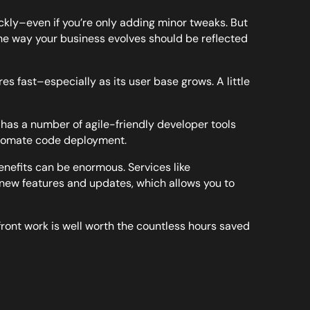
kly–even if you’re only adding minor tweaks. But
e way your business evolves should be reflected
es fast–especially as its user base grows. A little
as a number of agile-friendly developer tools
automate code deployment.
enefits can be enormous. Services like
e new features and updates, which allows you to
-front work is well worth the countless hours saved