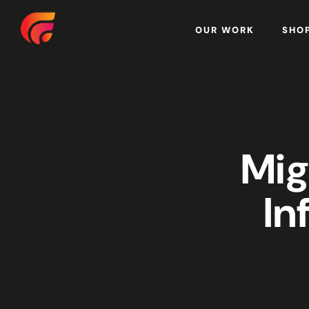
Home
OUR WORK
SHO
Mig
In