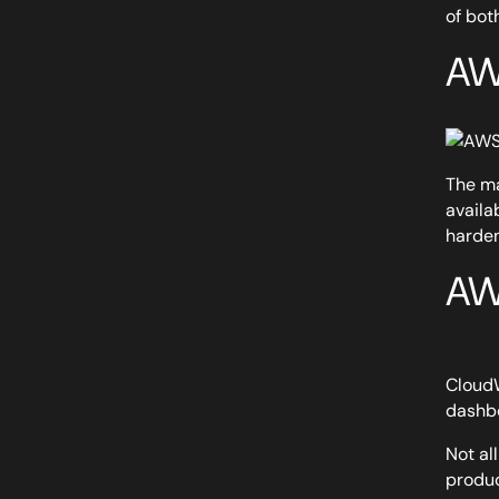
of bot
AW
The ma
availa
harden
AW
CloudW
dashbo
Not al
produc