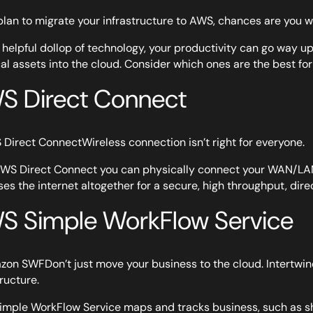
 plan to migrate your infrastructure to AWS, chances are you 
 helpful dollop of technology, your productivity can go way u
al assets into the cloud. Consider which ones are the best for
S Direct Connect
Wireless connection isn’t right for everyone.
WS Direct Connect you can physically connect your WAN/LAN 
es the internet altogether for a secure, high throughput, dire
S Simple WorkFlow Service
Don’t just move your business to the cloud. Intertwi
tructure.
mple WorkFlow Service maps and tracks business, such as s