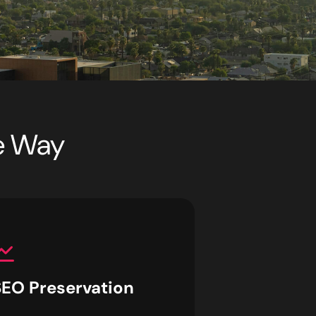
he Way
SEO Preservation