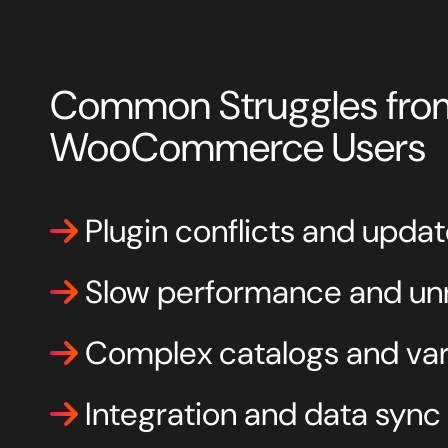
Common Struggles fro
WooCommerce Users
Plugin conflicts and updat
Slow performance and unr
Complex catalogs and vari
Integration and data sync