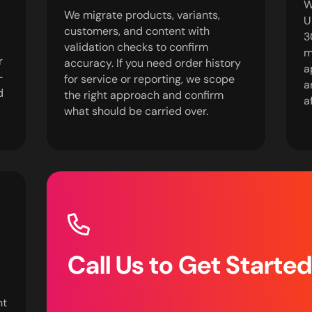
W
We migrate products, variants,
U
customers, and content with
3
validation checks to confirm
m
r
accuracy. If you need order history
a
-
for service or reporting, we scope
a
d
the right approach and confirm
a
what should be carried over.
Call Us to Get Starte
nt