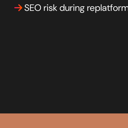
SEO risk during replatfor