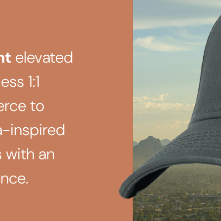
ht
elevated
ess 1:1
rce to
a-inspired
 with an
nce.