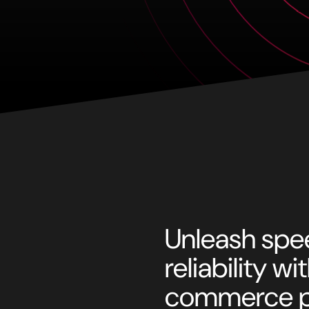
Unleash spee
reliability w
commerce p