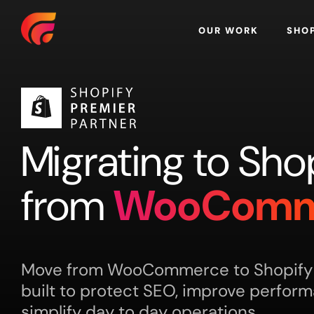
Home
OUR WORK
SHO
Migrating to Sho
from
WooComm
Move from WooCommerce to Shopify w
built to protect SEO, improve perfor
simplify day to day operations.