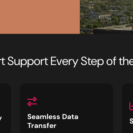
t Support Every Step of t
Seamless Data
y
Transfer