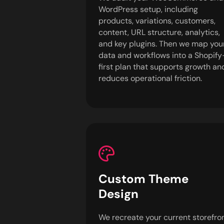
WordPress setup, including
products, variations, customers,
content, URL structure, analytics,
and key plugins. Then we map you
data and workflows into a Shopify
first plan that supports growth an
reduces operational friction.
Custom Theme
Design
We recreate your current storefro