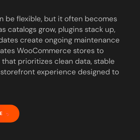
e flexible, but it often becomes
s catalogs grow, plugins stack up,
dates create ongoing maintenance
grates WooCommerce stores to
 that prioritizes clean data, stable
a storefront experience designed to
E