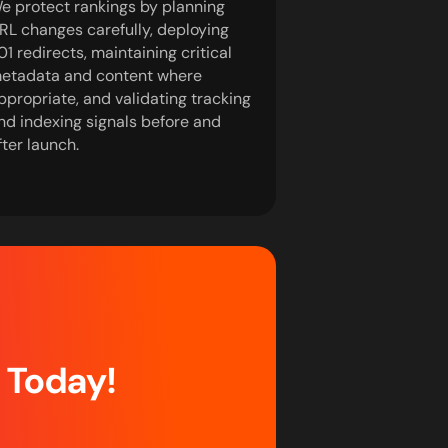
e protect rankings by planning
RL changes carefully, deploying
01 redirects, maintaining critical
etadata and content where
ppropriate, and validating tracking
nd indexing signals before and
fter launch.
d Today!