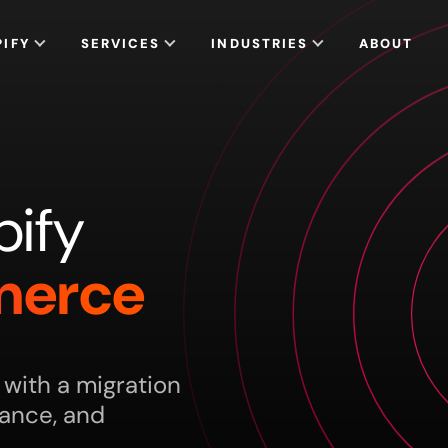
PIFY
SERVICES
INDUSTRIES
ABOUT
pify
erce
ith a migration
mance, and