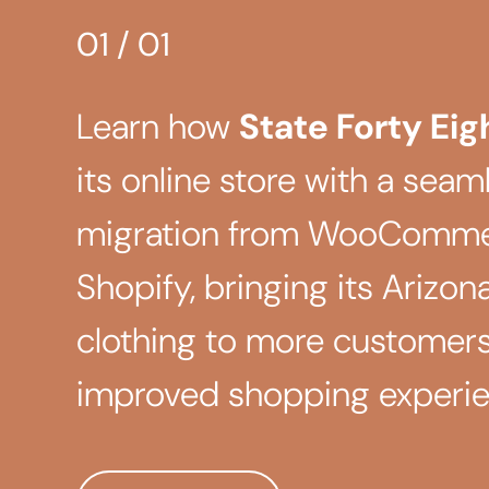
01
/
01
Learn how
State Forty Eig
its online store with a seaml
migration from WooComme
Shopify, bringing its Arizon
clothing to more customers
improved shopping experie