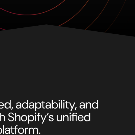
d, adaptability, and
ith Shopify’s unified
latform.