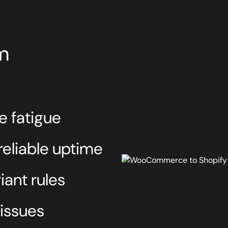
m
e fatigue
eliable uptime
ant rules
 issues