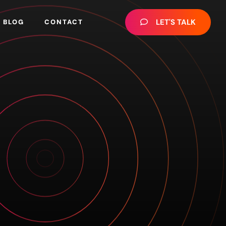
LET'S TALK
BLOG
CONTACT