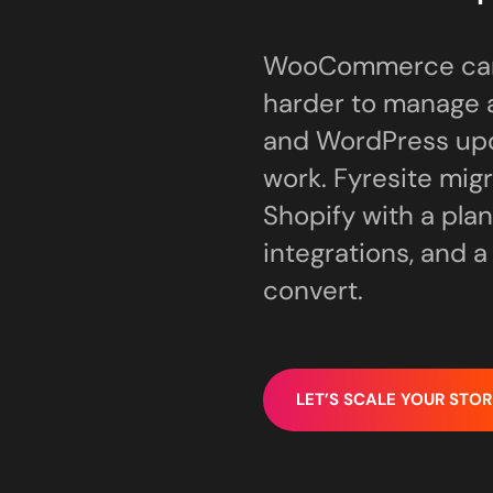
WooCommerce can b
harder to manage a
and WordPress up
work. Fyresite mi
Shopify with a plan
integrations, and 
convert.
LET’S SCALE YOUR STOR