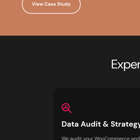
View Case Study
Exper
Data Audit & Strateg
We audit your WooCommerce and