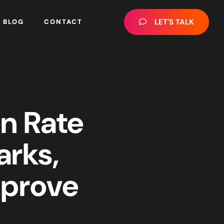
LET'S TALK
BLOG
CONTACT
n Rate
arks,
mprove