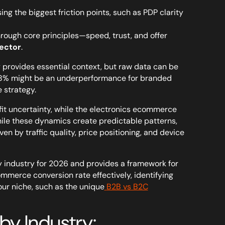
g the biggest friction points, such as PDP clarity
ough core principles—speed, trust, and offer
ector
.
provides essential context, but raw data can be
1.8% might be an underperformance for branded
e strategy.
 fit uncertainty, while the electronics ecommerce
hile these dynamics create predictable patterns,
n by traffic quality, price positioning, and device
industry for 2026 and provides a framework for
ommerce conversion rate effectively, identifying
our niche, such as the unique
B2B vs B2C
y Industry: