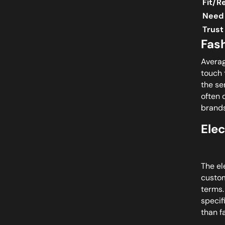
Fit/R
Need 
Trust
Fas
Averag
touch 
the se
often 
brands
Ele
The el
custom
terms.
specif
than f