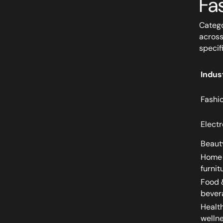
Fa
Catego
across
specif
Indus
Fashi
Electr
Beaut
Home
furnit
Food 
bever
Healt
welln