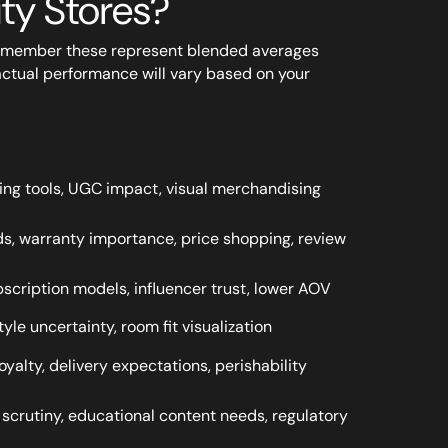
uty Stores?
remember these represent blended averages
actual performance will vary based on your
sizing tools, UGC impact, visual merchandising
s, warranty importance, price shopping, review
scription models, influencer trust, lower AOV
yle uncertainty, room fit visualization
oyalty, delivery expectations, perishability
 scrutiny, educational content needs, regulatory