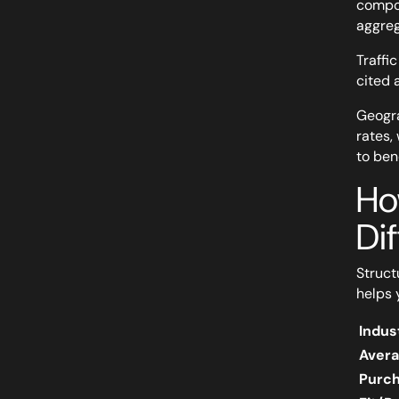
compou
aggreg
Traffi
cited 
Geogra
rates,
to ben
Ho
Dif
Struct
helps 
Indus
Avera
Purc