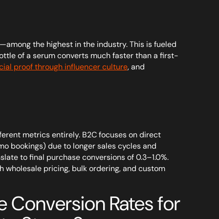
mong the highest in the industry. This is fueled
ttle of a serum converts much faster than a first-
cial proof through influencer culture
, and
rent metrics entirely. B2C focuses on direct
emo bookings) due to longer sales cycles and
slate to final purchase conversions of 0.3–1.0%.
 wholesale pricing, bulk ordering, and custom
 Conversion Rates for