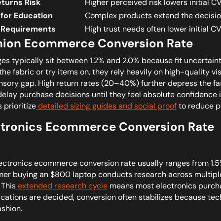
eturns Risk
Higher perceived risk lowers initial C
for Education
Complex products extend the decisio
 Requirements
High trust needs often lower initial CV
hion Ecommerce Conversion Rate
es typically sit between 1.2% and 2.0% because fit uncertain
the fabric or try items on, they rely heavily on high-quality v
nsory gap. High return rates (20–40%) further depress the 
delay purchase decisions until they feel absolute confidence in
 prioritize
detailed sizing guides and social proof
to reduce pe
ctronics Ecommerce Conversion Rate
ectronics ecommerce conversion rate usually ranges from 1.5%
er buying an $800 laptop conducts research across multiple
 This
extended research cycle
means most electronics purcha
ications are decided, conversion often stabilizes because tec
ashion.