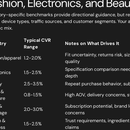
shion, Electronics, and Bea
ry-specific benchmarks provide directional guidance, but 
 device types, traffic sources, and customer segments. Your 
ic mix.
Typical CVR
try
Notes on What Drives It
Range
Fit uncertainty, returns risk, 
on/apparel
1.2-2.0%
quality
Specification comparison need
onics
1.5-2.5%
depth
y
2.5-3.5%
Repeat purchase behavior, sub
 &
0.8-1.5%
High AOV, delivery concerns, st
ure
&
Subscription potential, brand l
2.0-3.0%
age
concerns
h &
Trust requirements, ingredient
1.5-2.5%
ess
claims