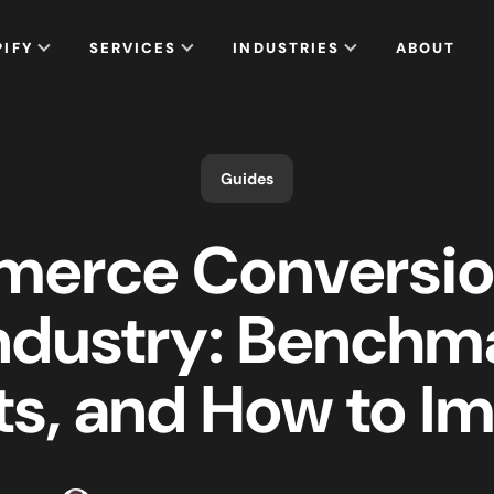
PIFY
SERVICES
INDUSTRIES
ABOUT
Guides
erce Conversio
ndustry: Benchm
ts, and How to I