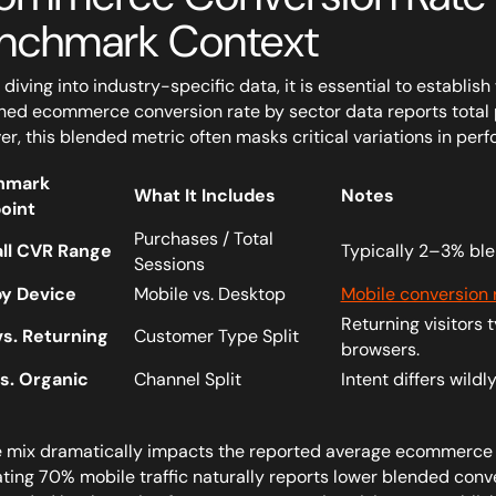
nchmark Context
 diving into industry-specific data, it is essential to establ
hed ecommerce conversion rate by sector data reports total p
r, this blended metric often masks critical variations in per
hmark
What It Includes
Notes
oint
Purchases / Total
ll CVR Range
Typically 2–3% ble
Sessions
y Device
Mobile vs. Desktop
Mobile conversion 
Returning visitors 
s. Returning
Customer Type Split
browsers.
vs. Organic
Channel Split
Intent differs wild
 mix dramatically impacts the reported average ecommerce c
ting 70% mobile traffic naturally reports lower blended conv