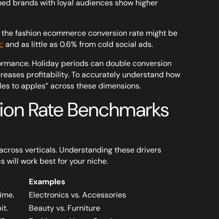
hed brands with loyal audiences show higher
le, the fashion ecommerce conversion rate might be
c
and as little as 0.6% from cold social ads.
formance. Holiday periods can double conversion
creases profitability. To accurately understand how
s to apples” across these dimensions.
on Rate Benchmarks
 across verticals. Understanding these drivers
s will work best for your niche.
Examples
ime.
Electronics vs. Accessories
it.
Beauty vs. Furniture