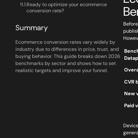
11.1.
Ready to optimize your ecommerce
Be
conversion rate?
Before
Summary
publis
Howeve
Ecommerce conversion rates vary widely by
industry due to differences in price, trust, and
Benc
buying behavior. This guide breaks down 2026
Datap
benchmarks by sector and shows how to set
Overa
realistic targets and improve your funnel.
CVR b
New v
Paid 
Device
genera