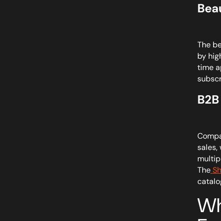
Bea
The be
by hig
time a
subscr
B2B
Compar
sales,
multip
The
Sh
catalo
Wh