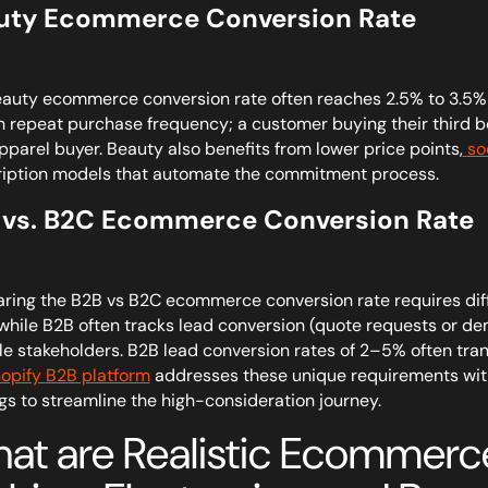
uty Ecommerce Conversion Rate
auty ecommerce conversion rate often reaches 2.5% to 3.5%—a
h repeat purchase frequency; a customer buying their third bo
pparel buyer. Beauty also benefits from lower price points,
so
iption models that automate the commitment process.
 vs. B2C Ecommerce Conversion Rate
ing the B2B vs B2C ecommerce conversion rate requires diffe
 while B2B often tracks lead conversion (quote requests or d
le stakeholders. B2B lead conversion rates of 2–5% often tran
opify B2B platform
addresses these unique requirements with
gs to streamline the high-consideration journey.
at are Realistic Ecommerce