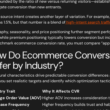
nded by the ratio of new versus returning visitors—establis
ate conversion than new entrants.
c source intent creates another layer of variation. For examp
as 1.5%, but that number is a blend of
high-intent search traffi
phy, seasonality, and price positioning further segment per
 while premium positioning typically lowers conversion but in
chmark ecommerce conversion rate, you must compare “apple
w Do Ecommerce Conversi
fer by Industry?
ural characteristics drive predictable conversion differences
you set realistic targets and identify which optimization tactic
try Trait
Why It Affects CVR
ge Order Value (AOV)
Higher AOV increases consideration t
hase Frequency
Higher frequency builds trust and hab