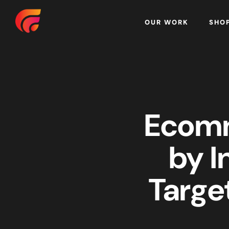
Home
OUR WORK
SHO
Ecomm
by I
Targe