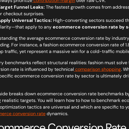
lways prioritize
contribution margin
over raw CVR.
arget Funnel Leaks:
The fastest growth comes from addressin
r checkout surprises.
pply Universal Tactics:
High-converting sectors succeed thr
larity—that apply to any
ecommerce conversion rate by s
tanding the average ecommerce conversion rate by industry 
ding. For instance, a fashion ecommerce conversion rate of 
p traffic, yet represent a massive win for a cold-traffic mobil
ry benchmarks reflect structural realities: fashion must solve
sion rate is influenced by technical
comparison shopping
. W
pecific ecommerce conversion rate by sector is ultimately drive
uide breaks down ecommerce conversion rate benchmarks by 
g realistic targets. You will learn how to how to benchmark ec
optimization tactics are universal and which are specific to y
erce conversion rate
dynamics.
ommerce Conversion Rate b