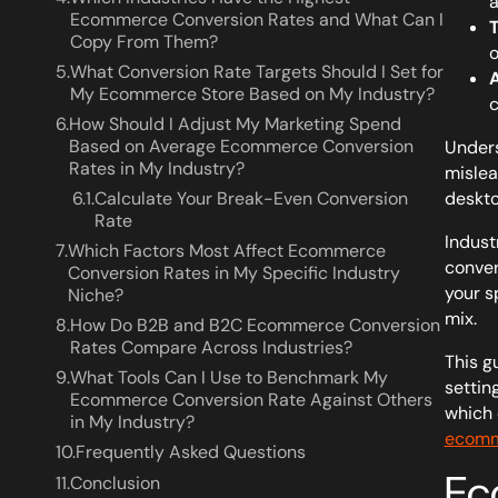
a
Ecommerce Conversion Rates and What Can I
T
Copy From Them?
o
5.
What Conversion Rate Targets Should I Set for
A
My Ecommerce Store Based on My Industry?
c
6.
How Should I Adjust My Marketing Spend
Based on Average Ecommerce Conversion
Unders
Rates in My Industry?
mislea
6.1.
Calculate Your Break-Even Conversion
deskto
Rate
Indust
7.
Which Factors Most Affect Ecommerce
conver
Conversion Rates in My Specific Industry
your s
Niche?
mix.
8.
How Do B2B and B2C Ecommerce Conversion
Rates Compare Across Industries?
This g
9.
What Tools Can I Use to Benchmark My
settin
Ecommerce Conversion Rate Against Others
which 
in My Industry?
ecomm
10.
Frequently Asked Questions
Ec
11.
Conclusion