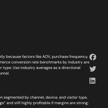
tly because factors like AOV, purchase frequency,
mmerce conversion rate benchmarks by industry are
er type. Use industry averages as a directional
unnel.
 segmented by channel, device, and visitor type.
” and still highly profitable if margins are strong;