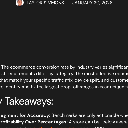
TAYLOR SIMMONS
-
JANUARY 30, 2026
The ecommerce conversion rate by industry varies significan
ust requirements differ by category. The most effective eco
that match your specific traffic mix, device split, and custom
to identify and fix the largest drop-off stages in your unique f
y Takeaways:
Segment for Accuracy:
Benchmarks are only actionable when
rofitability Over Percentages:
A store can be “below average