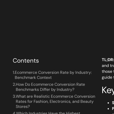
Contents
TL;DR:
and tr
those 
1.
Ecommerce Conversion Rate by Industry:
guide 
Benchmark Context
2.
How Do Ecommerce Conversion Rate
Ke
Benchmarks Differ by Industry?
3.
What are Realistic Ecommerce Conversion
Rates for Fashion, Electronics, and Beauty
Stores?
P
4.
Which Industries Have the Highest