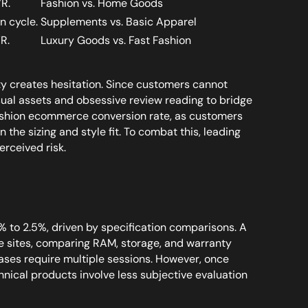
VR.
Fashion vs. Home Goods
n cycle.
Supplements vs. Basic Apparel
R.
Luxury Goods vs. Fast Fashion
ty creates hesitation. Since customers cannot
isual assets and obsessive review reading to bridge
fashion ecommerce conversion rate, as customers
 the sizing and style fit. To combat this, leading
rceived risk.
 to 2.5%, driven by specification comparisons. A
 sites, comparing RAM, storage, and warranty
ses require multiple sessions. However, once
hnical products involve less subjective evaluation