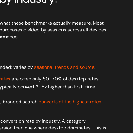
ish what these benchmarks actually measure. Most
urchases divided by sessions across all devices.
formance.
nded; varies by
seasonal trends and source
.
rates
are often only 50–70% of desktop rates.
typically convert 2–5x higher than first-time
ly; branded search
converts at the highest rates
.
onversion rate by industry. A category
ersion than one where desktop dominates. This is