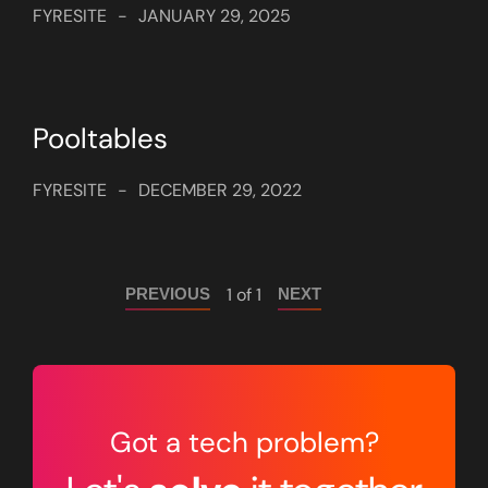
FYRESITE
-
JANUARY 29, 2025
Pooltables
FYRESITE
-
DECEMBER 29, 2022
1 of 1
PREVIOUS
NEXT
Got a tech problem?