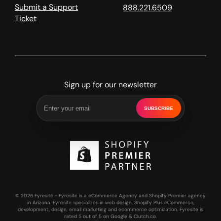
Submit a Support
888.221.6509
Ticket
Sign up for our newsletter
SUBSCRIBE
© 2026 Fyresite - Fyresite is a eCommerce Agency and Shopify Premier agency
in Arizona. Fyresite specializes in web design, Shopify Plus eCommerce,
development, design, email marketing and ecommerce optimization. Fyresite is
rated 5 out of 5 on Google & Clutch.co.