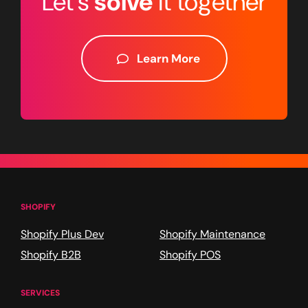
Let's
solve
it together
Learn More
SHOPIFY
Shopify Plus Dev
Shopify Maintenance
Shopify B2B
Shopify POS
SERVICES