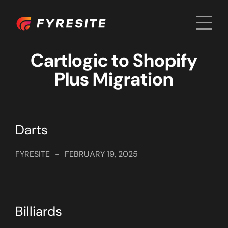
Men
Home
Cartlogic to Shopify
Plus Migration
Darts
FYRESITE
-
FEBRUARY 19, 2025
Billiards