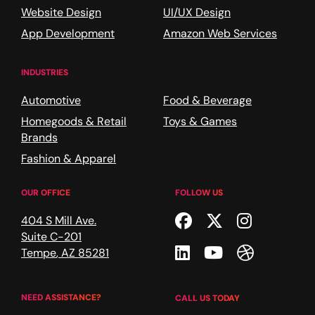
Website Design
UI/UX Design
App Development
Amazon Web Services
INDUSTRIES
Automotive
Food & Beverage
Homegoods & Retail
Toys & Games
Brands
Fashion & Apparel
OUR OFFICE
FOLLOW US
Facebook
Twitter
Instagr
404 S Mill Ave.
Suite C-201
Linkedin
Youtube
Dribble
Tempe
,
AZ
85281
NEED ASSISTANCE?
CALL US TODAY